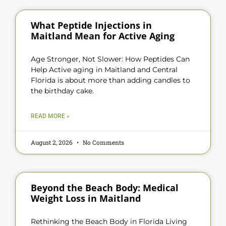
What Peptide Injections in
Maitland Mean for Active Aging
Age Stronger, Not Slower: How Peptides Can
Help Active aging in Maitland and Central
Florida is about more than adding candles to
the birthday cake.
READ MORE »
August 2, 2026
No Comments
Beyond the Beach Body: Medical
Weight Loss in Maitland
Rethinking the Beach Body in Florida Living