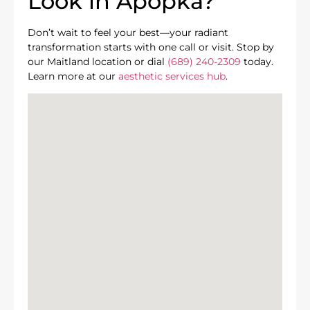
Look in Apopka?
Don’t wait to feel your best—your radiant
transformation starts with one call or visit. Stop by
our Maitland location or dial
(689) 240-2309
today.
Learn more at our
aesthetic services hub
.