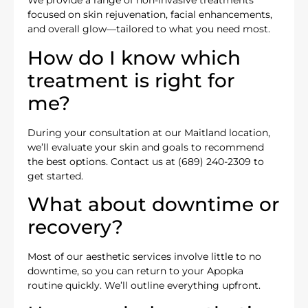
We provide a range of non-invasive treatments
focused on skin rejuvenation, facial enhancements,
and overall glow—tailored to what you need most.
How do I know which
treatment is right for
me?
During your consultation at our Maitland location,
we’ll evaluate your skin and goals to recommend
the best options. Contact us at (689) 240-2309 to
get started.
What about downtime or
recovery?
Most of our aesthetic services involve little to no
downtime, so you can return to your Apopka
routine quickly. We’ll outline everything upfront.