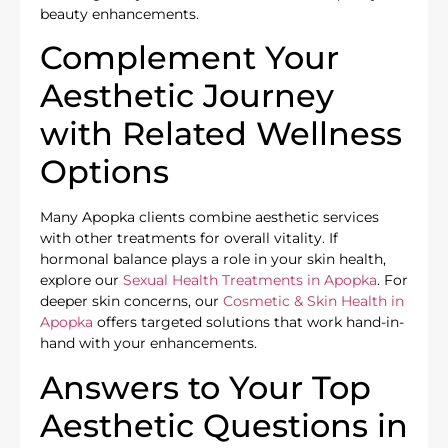
beauty enhancements.
Complement Your
Aesthetic Journey
with Related Wellness
Options
Many Apopka clients combine aesthetic services
with other treatments for overall vitality. If
hormonal balance plays a role in your skin health,
explore our
Sexual Health Treatments in Apopka
. For
deeper skin concerns, our
Cosmetic & Skin Health in
Apopka
offers targeted solutions that work hand-in-
hand with your enhancements.
Answers to Your Top
Aesthetic Questions in