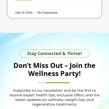
July 19, 2026
No Comments
Stay Connected & Thrive!
Don’t Miss Out – Join the
Wellness Party!
Subscribe to our newsletter and be the first to
receive expert health tips, exclusive offers, and the
latest updates on wellness, weight loss, and
regenerative treatments.