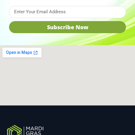
Subscribe Now