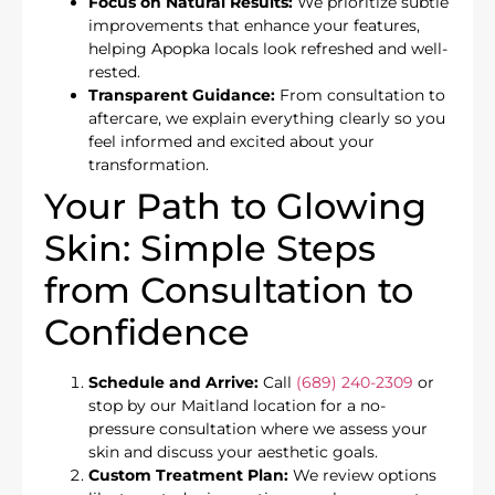
Focus on Natural Results:
We prioritize subtle
improvements that enhance your features,
helping Apopka locals look refreshed and well-
rested.
Transparent Guidance:
From consultation to
aftercare, we explain everything clearly so you
feel informed and excited about your
transformation.
Your Path to Glowing
Skin: Simple Steps
from Consultation to
Confidence
Schedule and Arrive:
Call
(689) 240-2309
or
stop by our Maitland location for a no-
pressure consultation where we assess your
skin and discuss your aesthetic goals.
Custom Treatment Plan:
We review options