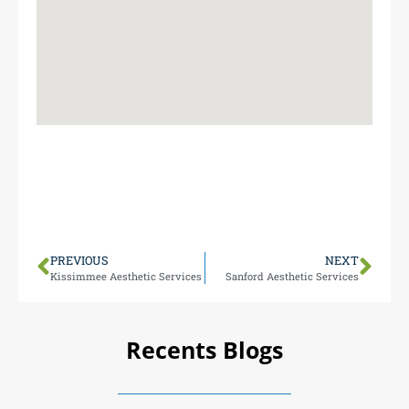
Our Maitland team is miles from Apopka, making it
easy for locals to visit 1000 N Maitland Ave Monday-
Friday 9 AM-5 PM (closed weekends). We’re here to
serve your aesthetic needs.
PREVIOUS
NEXT
Kissimmee Aesthetic Services
Sanford Aesthetic Services
Recents Blogs