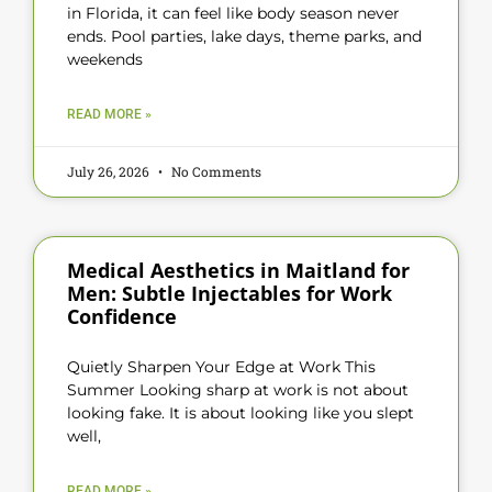
in Florida, it can feel like body season never
ends. Pool parties, lake days, theme parks, and
weekends
READ MORE »
July 26, 2026
No Comments
Medical Aesthetics in Maitland for
Men: Subtle Injectables for Work
Confidence
Quietly Sharpen Your Edge at Work This
Summer Looking sharp at work is not about
looking fake. It is about looking like you slept
well,
READ MORE »