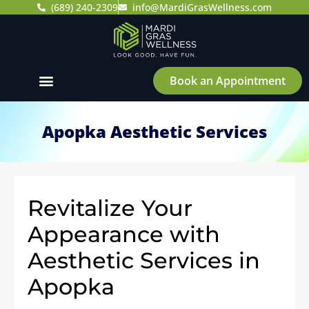
(689) 240-2309
info@MardiGrasWellness.com
Book an Appointment
Apopka Aesthetic Services
Revitalize Your
Appearance with
Aesthetic Services in
Apopka