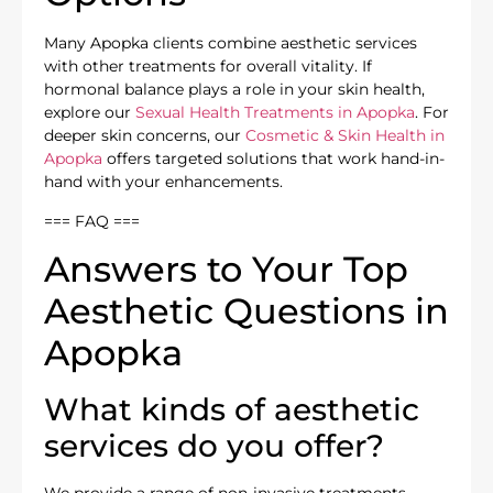
Many Apopka clients combine aesthetic services
with other treatments for overall vitality. If
hormonal balance plays a role in your skin health,
explore our
Sexual Health Treatments in Apopka
. For
deeper skin concerns, our
Cosmetic & Skin Health in
Apopka
offers targeted solutions that work hand-in-
hand with your enhancements.
=== FAQ ===
Answers to Your Top
Aesthetic Questions in
Apopka
What kinds of aesthetic
services do you offer?