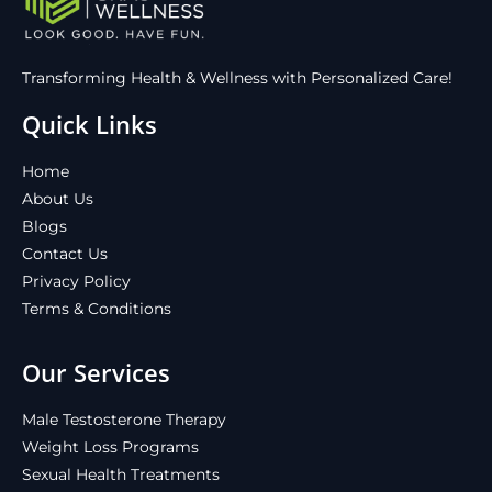
Transforming Health & Wellness with Personalized Care!
Quick Links
Home
About Us
Blogs
Contact Us
Privacy Policy
Terms & Conditions
Our Services
Male Testosterone Therapy
Weight Loss Programs
Sexual Health Treatments