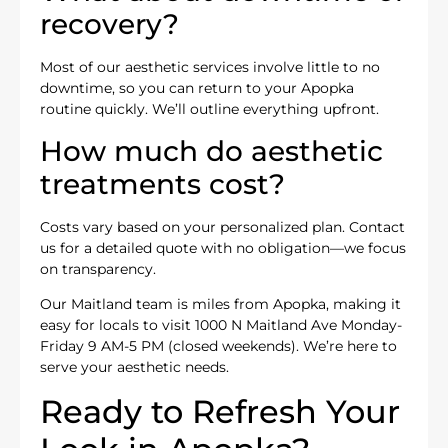
recovery?
Most of our aesthetic services involve little to no
downtime, so you can return to your Apopka
routine quickly. We’ll outline everything upfront.
How much do aesthetic
treatments cost?
Costs vary based on your personalized plan. Contact
us for a detailed quote with no obligation—we focus
on transparency.
Our Maitland team is miles from Apopka, making it
easy for locals to visit 1000 N Maitland Ave Monday-
Friday 9 AM-5 PM (closed weekends). We’re here to
serve your aesthetic needs.
Ready to Refresh Your