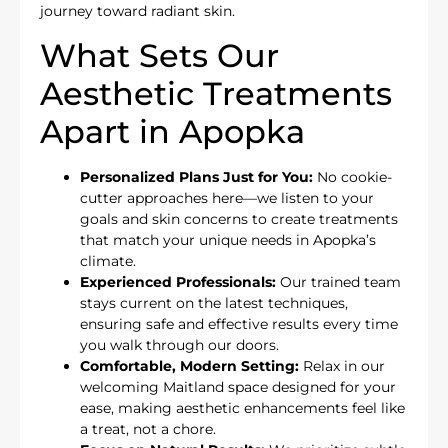
journey toward radiant skin.
What Sets Our
Aesthetic Treatments
Apart in Apopka
Personalized Plans Just for You:
No cookie-
cutter approaches here—we listen to your
goals and skin concerns to create treatments
that match your unique needs in Apopka’s
climate.
Experienced Professionals:
Our trained team
stays current on the latest techniques,
ensuring safe and effective results every time
you walk through our doors.
Comfortable, Modern Setting:
Relax in our
welcoming Maitland space designed for your
ease, making aesthetic enhancements feel like
a treat, not a chore.