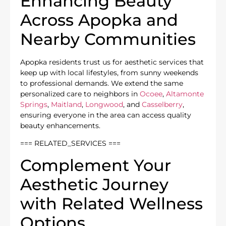
Enhancing Beauty
Across Apopka and
Nearby Communities
Apopka residents trust us for aesthetic services that
keep up with local lifestyles, from sunny weekends
to professional demands. We extend the same
personalized care to neighbors in
Ocoee
,
Altamonte
Springs
,
Maitland
,
Longwood
, and
Casselberry
,
ensuring everyone in the area can access quality
beauty enhancements.
=== RELATED_SERVICES ===
Complement Your
Aesthetic Journey
with Related Wellness
Options