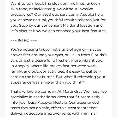
Want to turn back the clock on fine lines, uneven
skin tone, or lackluster glow without invasive
procedures? Our aesthetic services in Apopka help
you achieve natural, youthful results tailored just for
you. Stop by our convenient Maitland location and
let’s discuss how we can enhance your best features.
=== INTRO ===
You’re noticing those first signs of aging—maybe
crow’s feet around your eyes, dull skin from Florida’s
sun, or just a desire for a fresher, more vibrant you.
In Apopka, where life moves fast between work,
family, and outdoor activities, it’s easy to put self-
care on the back burner. But what if refreshing your
appearance was simpler than you think?
That’s where we come in. At Mardi Gras Wellness, we
specialize in aesthetic services that fit seamlessly
into your busy Apopka lifestyle. Our experienced
team focuses on safe, effective treatments that
deliver noticeable improvements with minimal