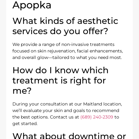
Apopka
What kinds of aesthetic
services do you offer?
We provide a range of non-invasive treatments
focused on skin rejuvenation, facial enhancements,
and overall glow—tailored to what you need most.
How do I know which
treatment is right for
me?
During your consultation at our Maitland location,
we’ll evaluate your skin and goals to recommend
the best options. Contact us at
(689) 240-2309
to
get started.
What about downtime or