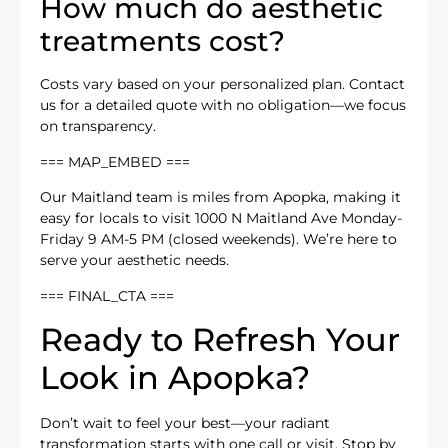
How much do aesthetic
treatments cost?
Costs vary based on your personalized plan. Contact
us for a detailed quote with no obligation—we focus
on transparency.
=== MAP_EMBED ===
Our Maitland team is miles from Apopka, making it
easy for locals to visit 1000 N Maitland Ave Monday-
Friday 9 AM-5 PM (closed weekends). We’re here to
serve your aesthetic needs.
=== FINAL_CTA ===
Ready to Refresh Your
Look in Apopka?
Don’t wait to feel your best—your radiant
transformation starts with one call or visit. Stop by