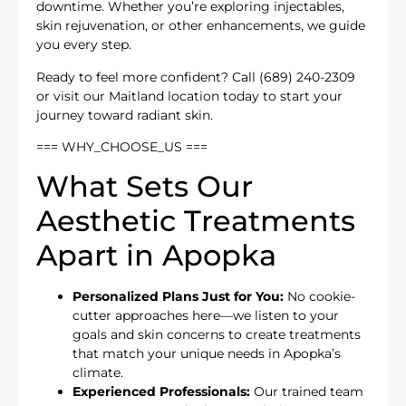
downtime. Whether you’re exploring injectables,
skin rejuvenation, or other enhancements, we guide
you every step.
Ready to feel more confident? Call (689) 240-2309
or visit our Maitland location today to start your
journey toward radiant skin.
=== WHY_CHOOSE_US ===
What Sets Our
Aesthetic Treatments
Apart in Apopka
Personalized Plans Just for You:
No cookie-
cutter approaches here—we listen to your
goals and skin concerns to create treatments
that match your unique needs in Apopka’s
climate.
Experienced Professionals:
Our trained team