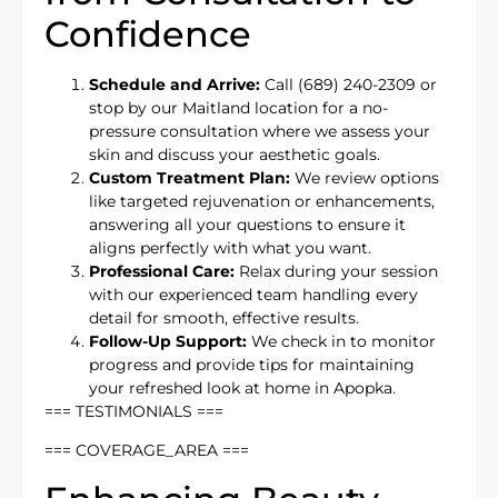
Confidence
Schedule and Arrive:
Call (689) 240-2309 or
stop by our Maitland location for a no-
pressure consultation where we assess your
skin and discuss your aesthetic goals.
Custom Treatment Plan:
We review options
like targeted rejuvenation or enhancements,
answering all your questions to ensure it
aligns perfectly with what you want.
Professional Care:
Relax during your session
with our experienced team handling every
detail for smooth, effective results.
Follow-Up Support:
We check in to monitor
progress and provide tips for maintaining
your refreshed look at home in Apopka.
=== TESTIMONIALS ===
=== COVERAGE_AREA ===