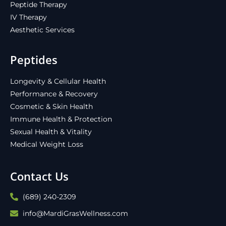
Peptide Therapy
IV Therapy
Aesthetic Services
Peptides
Longevity & Cellular Health
Performance & Recovery
Cosmetic & Skin Health
Immune Health & Protection
Sexual Health & Vitality
Medical Weight Loss
Contact Us
(689) 240-2309
info@MardiGrasWellness.com