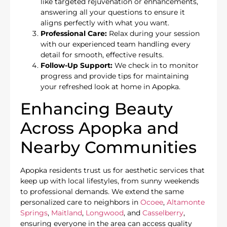
like targeted rejuvenation or enhancements,
answering all your questions to ensure it
aligns perfectly with what you want.
Professional Care:
Relax during your session
with our experienced team handling every
detail for smooth, effective results.
Follow-Up Support:
We check in to monitor
progress and provide tips for maintaining
your refreshed look at home in Apopka.
Enhancing Beauty
Across Apopka and
Nearby Communities
Apopka residents trust us for aesthetic services that
keep up with local lifestyles, from sunny weekends
to professional demands. We extend the same
personalized care to neighbors in
Ocoee
,
Altamonte
Springs
,
Maitland
,
Longwood
, and
Casselberry
,
ensuring everyone in the area can access quality