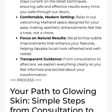
stays current on the latest techniques,
ensuring safe and effective results every time
you walk through our doors.
Comfortable, Modern Setting:
Relax in our
welcoming Maitland space designed for your
ease, making aesthetic enhancements feel like
a treat, not a chore.
Focus on Natural Results:
We prioritize subtle
improvements that enhance your features,
helping Apopka locals look refreshed and well-
rested.
Transparent Guidance:
From consultation to
aftercare, we explain everything clearly so you
feel informed and excited about your
transformation.
=== PROCESS ===
Your Path to Glowing
Skin: Simple Steps
from Consultation to