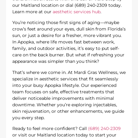
our Maitland location or dial (689) 240-2309 today.
Learn more at our
aesthetic services hub
.
You’re noticing those first signs of aging—maybe
crow’s feet around your eyes, dull skin from Florida’s
sun, or just a desire for a fresher, more vibrant you.
In Apopka, where life moves fast between work,
family, and outdoor activities, it’s easy to put self-
care on the back burner. But what if refreshing your
appearance was simpler than you think?
That’s where we come in. At Mardi Gras Wellness, we
specialize in aesthetic services that fit seamlessly
into your busy Apopka lifestyle. Our experienced
team focuses on safe, effective treatments that
deliver noticeable improvements with minimal
downtime. Whether you’re exploring injectables,
skin rejuvenation, or other enhancements, we guide
you every step.
Ready to feel more confident? Call
(689) 240-2309
or visit our Maitland location today to start your