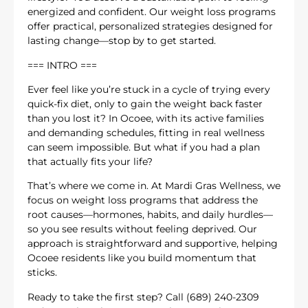
energized and confident. Our weight loss programs
offer practical, personalized strategies designed for
lasting change—stop by to get started.
=== INTRO ===
Ever feel like you’re stuck in a cycle of trying every
quick-fix diet, only to gain the weight back faster
than you lost it? In Ocoee, with its active families
and demanding schedules, fitting in real wellness
can seem impossible. But what if you had a plan
that actually fits your life?
That’s where we come in. At Mardi Gras Wellness, we
focus on weight loss programs that address the
root causes—hormones, habits, and daily hurdles—
so you see results without feeling deprived. Our
approach is straightforward and supportive, helping
Ocoee residents like you build momentum that
sticks.
Ready to take the first step? Call (689) 240-2309