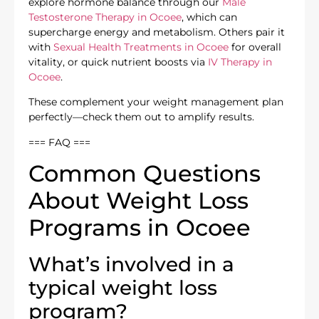
explore hormone balance through our
Male
Testosterone Therapy in Ocoee
, which can
supercharge energy and metabolism. Others pair it
with
Sexual Health Treatments in Ocoee
for overall
vitality, or quick nutrient boosts via
IV Therapy in
Ocoee
.
These complement your weight management plan
perfectly—check them out to amplify results.
=== FAQ ===
Common Questions
About Weight Loss
Programs in Ocoee
What’s involved in a
typical weight loss
program?