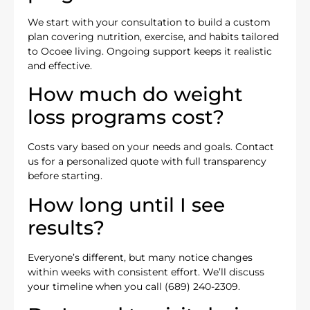
We start with your consultation to build a custom
plan covering nutrition, exercise, and habits tailored
to Ocoee living. Ongoing support keeps it realistic
and effective.
How much do weight
loss programs cost?
Costs vary based on your needs and goals. Contact
us for a personalized quote with full transparency
before starting.
How long until I see
results?
Everyone’s different, but many notice changes
within weeks with consistent effort. We’ll discuss
your timeline when you call (689) 240-2309.