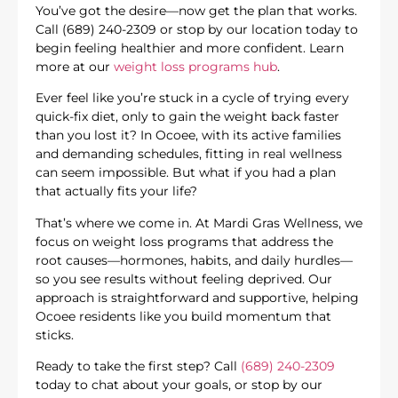
You’ve got the desire—now get the plan that works.
Call (689) 240-2309 or stop by our location today to
begin feeling healthier and more confident. Learn
more at our
weight loss programs hub
.
Ever feel like you’re stuck in a cycle of trying every
quick-fix diet, only to gain the weight back faster
than you lost it? In Ocoee, with its active families
and demanding schedules, fitting in real wellness
can seem impossible. But what if you had a plan
that actually fits your life?
That’s where we come in. At Mardi Gras Wellness, we
focus on weight loss programs that address the
root causes—hormones, habits, and daily hurdles—
so you see results without feeling deprived. Our
approach is straightforward and supportive, helping
Ocoee residents like you build momentum that
sticks.
Ready to take the first step? Call
(689) 240-2309
today to chat about your goals, or stop by our