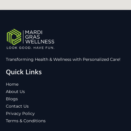
Transforming Health & Wellness with Personalized Care!
Quick Links
Home
About Us
Blogs
Contact Us
Privacy Policy
Terms & Conditions