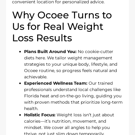
convenient location for personalized advice.
Why Ocoee Turns to
Us for Real Weight
Loss Results
Plans Built Around You:
No cookie-cutter
diets here. We tailor weight management
strategies to your unique body, lifestyle, and
Ocoee routine, so progress feels natural and
achievable.
Experienced Wellness Team:
Our trained
professionals understand local challenges like
Florida heat and on-the-go living, guiding you
with proven methods that prioritize long-term
health.
Holistic Focus:
Weight loss isn’t just about
calories—it’s nutrition, movement, and
mindset. We cover all angles to help you
thrive, not just slim down temporarily.