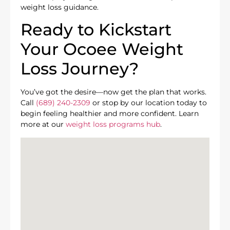
weight loss guidance.
Ready to Kickstart
Your Ocoee Weight
Loss Journey?
You’ve got the desire—now get the plan that works.
Call
(689) 240-2309
or stop by our location today to
begin feeling healthier and more confident. Learn
more at our
weight loss programs hub
.