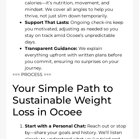
calories—it’s nutrition, movement, and
mindset. We cover all angles to help you
thrive, not just slim down temporarily.
Support That Lasts:
Ongoing check-ins keep
you motivated, adjusting as needed so you
stay on track amid Ocoee’s unpredictable
days.
Transparent Guidance:
We explain
everything upfront with written plans before
you commit, ensuring no surprises on your
journey.
=== PROCESS ===
Your Simple Path to
Sustainable Weight
Loss in Ocoee
Start with a Personal Chat:
Reach out or stop
by—share your goals and history. We’ll listen
closely to understand what you’ve tried and