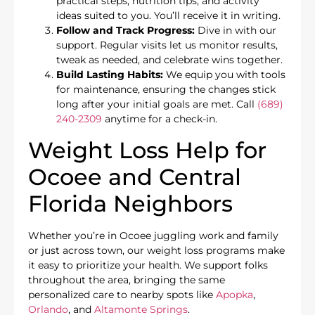
practical steps, nutrition tips, and activity
ideas suited to you. You’ll receive it in writing.
Follow and Track Progress:
Dive in with our
support. Regular visits let us monitor results,
tweak as needed, and celebrate wins together.
Build Lasting Habits:
We equip you with tools
for maintenance, ensuring the changes stick
long after your initial goals are met. Call
(689)
240-2309
anytime for a check-in.
Weight Loss Help for
Ocoee and Central
Florida Neighbors
Whether you’re in Ocoee juggling work and family
or just across town, our weight loss programs make
it easy to prioritize your health. We support folks
throughout the area, bringing the same
personalized care to nearby spots like
Apopka
,
Orlando
, and
Altamonte Springs
.