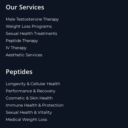
Our Services
Male Testosterone Therapy
Weight Loss Programs
Sexual Health Treatments
Peptide Therapy
IV Therapy
Aesthetic Services
Peptides
Longevity & Cellular Health
Performance & Recovery
Cosmetic & Skin Health
Immune Health & Protection
Sexual Health & Vitality
Medical Weight Loss