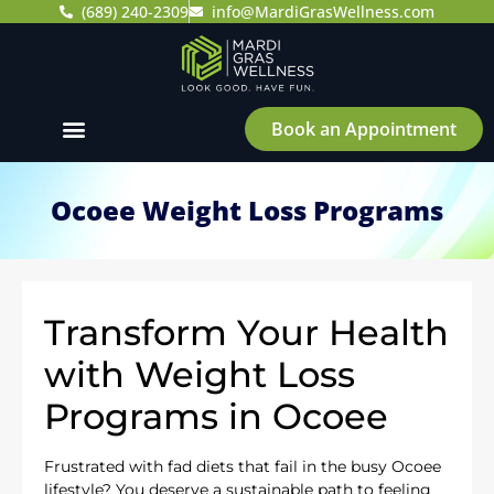
(689) 240-2309
info@MardiGrasWellness.com
Book an Appointment
Ocoee Weight Loss Programs
Transform Your Health
with Weight Loss
Programs in Ocoee
Frustrated with fad diets that fail in the busy Ocoee
lifestyle? You deserve a sustainable path to feeling