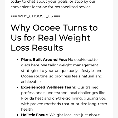
today to chat about your goals, or stop by our
convenient location for personalized advice.
=== WHY_CHOOSE_US ===
Why Ocoee Turns to
Us for Real Weight
Loss Results
Plans Built Around You:
No cookie-cutter
diets here. We tailor weight management
strategies to your unique body, lifestyle, and
Ocoee routine, so progress feels natural and
achievable.
Experienced Wellness Team:
Our trained
professionals understand local challenges like
Florida heat and on-the-go living, guiding you
with proven methods that prioritize long-term
health.
Holistic Focus:
Weight loss isn’t just about