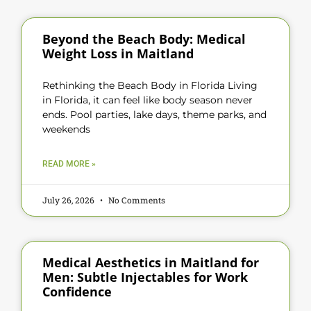
Beyond the Beach Body: Medical
Weight Loss in Maitland
Rethinking the Beach Body in Florida Living
in Florida, it can feel like body season never
ends. Pool parties, lake days, theme parks, and
weekends
READ MORE »
July 26, 2026
No Comments
Medical Aesthetics in Maitland for
Men: Subtle Injectables for Work
Confidence