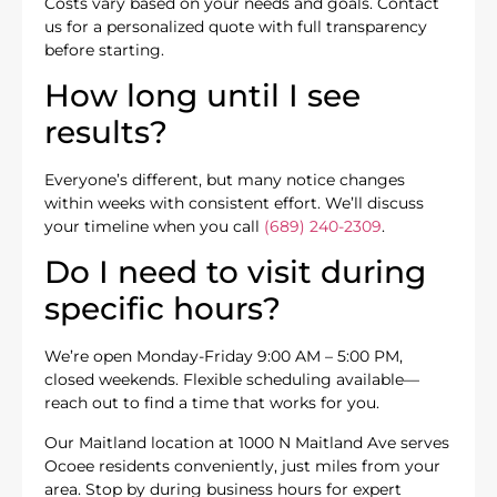
Costs vary based on your needs and goals. Contact
us for a personalized quote with full transparency
before starting.
How long until I see
results?
Everyone’s different, but many notice changes
within weeks with consistent effort. We’ll discuss
your timeline when you call
(689) 240-2309
.
Do I need to visit during
specific hours?
We’re open Monday-Friday 9:00 AM – 5:00 PM,
closed weekends. Flexible scheduling available—
reach out to find a time that works for you.
Our Maitland location at 1000 N Maitland Ave serves
Ocoee residents conveniently, just miles from your
area. Stop by during business hours for expert