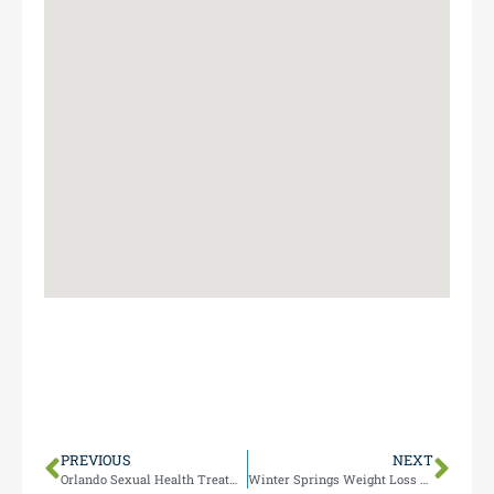
Our Maitland location at 1000 N Maitland Ave serves
Ocoee residents conveniently, just miles from your
area. Stop by during business hours for expert
weight loss guidance.
PREVIOUS
NEXT
Orlando Sexual Health Treatments
Winter Springs Weight Loss Programs