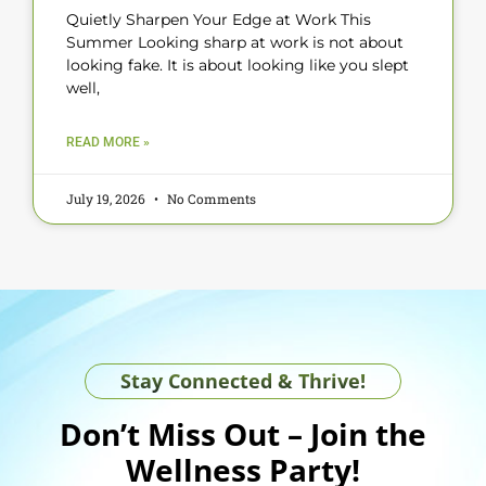
Quietly Sharpen Your Edge at Work This
Summer Looking sharp at work is not about
looking fake. It is about looking like you slept
well,
READ MORE »
July 19, 2026
No Comments
Stay Connected & Thrive!
Don’t Miss Out – Join the
Wellness Party!