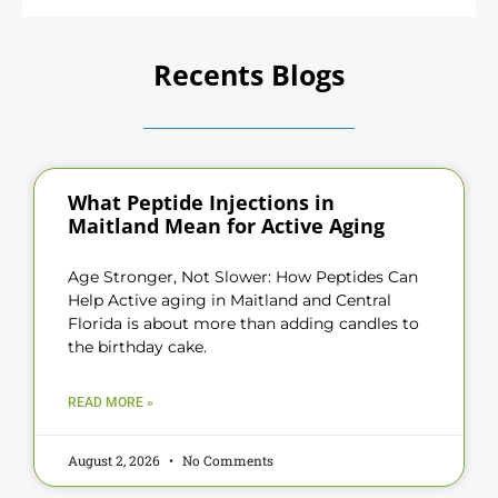
Recents Blogs
What Peptide Injections in
Maitland Mean for Active Aging
Age Stronger, Not Slower: How Peptides Can
Help Active aging in Maitland and Central
Florida is about more than adding candles to
the birthday cake.
READ MORE »
August 2, 2026
No Comments