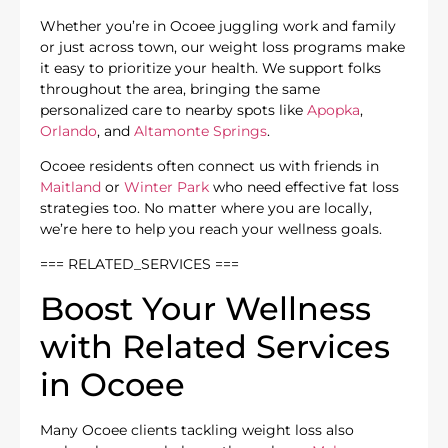
Whether you’re in Ocoee juggling work and family
or just across town, our weight loss programs make
it easy to prioritize your health. We support folks
throughout the area, bringing the same
personalized care to nearby spots like
Apopka
,
Orlando
, and
Altamonte Springs
.
Ocoee residents often connect us with friends in
Maitland
or
Winter Park
who need effective fat loss
strategies too. No matter where you are locally,
we’re here to help you reach your wellness goals.
=== RELATED_SERVICES ===
Boost Your Wellness
with Related Services
in Ocoee
Many Ocoee clients tackling weight loss also