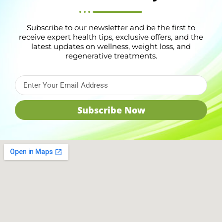
Subscribe to our newsletter and be the first to
receive expert health tips, exclusive offers, and the
latest updates on wellness, weight loss, and
regenerative treatments.
Subscribe Now