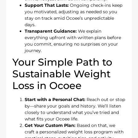
Support That Lasts:
Ongoing check-ins keep
you motivated, adjusting as needed so you
stay on track amid Ocoee’s unpredictable
days.
Transparent Guidance:
We explain
everything upfront with written plans before
you commit, ensuring no surprises on your
journey.
Your Simple Path to
Sustainable Weight
Loss in Ocoee
Start with a Personal Chat:
Reach out or stop
by—share your goals and history. We’ll listen
closely to understand what you’ve tried and
what fits your Ocoee life.
Get Your Custom Plan:
Based on that, we
craft a personalized weight loss program with