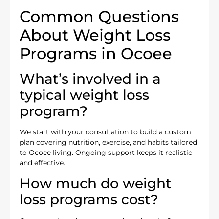
Common Questions
About Weight Loss
Programs in Ocoee
What’s involved in a
typical weight loss
program?
We start with your consultation to build a custom
plan covering nutrition, exercise, and habits tailored
to Ocoee living. Ongoing support keeps it realistic
and effective.
How much do weight
loss programs cost?