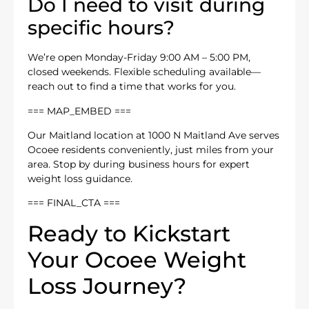
Do I need to visit during
specific hours?
We’re open Monday-Friday 9:00 AM – 5:00 PM,
closed weekends. Flexible scheduling available—
reach out to find a time that works for you.
=== MAP_EMBED ===
Our Maitland location at 1000 N Maitland Ave serves
Ocoee residents conveniently, just miles from your
area. Stop by during business hours for expert
weight loss guidance.
=== FINAL_CTA ===
Ready to Kickstart
Your Ocoee Weight
Loss Journey?