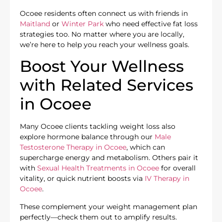
Ocoee residents often connect us with friends in
Maitland
or
Winter Park
who need effective fat loss
strategies too. No matter where you are locally,
we’re here to help you reach your wellness goals.
Boost Your Wellness
with Related Services
in Ocoee
Many Ocoee clients tackling weight loss also
explore hormone balance through our
Male
Testosterone Therapy in Ocoee
, which can
supercharge energy and metabolism. Others pair it
with
Sexual Health Treatments in Ocoee
for overall
vitality, or quick nutrient boosts via
IV Therapy in
Ocoee
.
These complement your weight management plan
perfectly—check them out to amplify results.