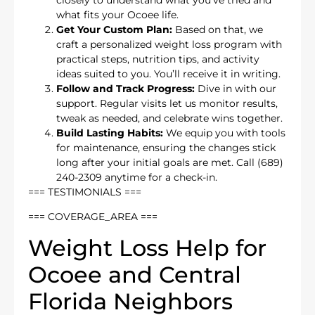
what fits your Ocoee life.
Get Your Custom Plan:
Based on that, we
craft a personalized weight loss program with
practical steps, nutrition tips, and activity
ideas suited to you. You’ll receive it in writing.
Follow and Track Progress:
Dive in with our
support. Regular visits let us monitor results,
tweak as needed, and celebrate wins together.
Build Lasting Habits:
We equip you with tools
for maintenance, ensuring the changes stick
long after your initial goals are met. Call (689)
240-2309 anytime for a check-in.
=== TESTIMONIALS ===
=== COVERAGE_AREA ===
Weight Loss Help for
Ocoee and Central
Florida Neighbors