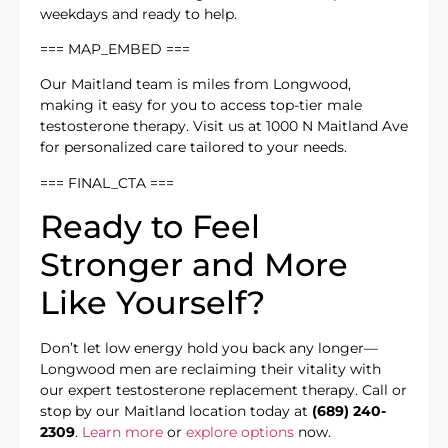
weekdays and ready to help.
=== MAP_EMBED ===
Our Maitland team is miles from Longwood,
making it easy for you to access top-tier male
testosterone therapy. Visit us at 1000 N Maitland Ave
for personalized care tailored to your needs.
=== FINAL_CTA ===
Ready to Feel
Stronger and More
Like Yourself?
Don’t let low energy hold you back any longer—
Longwood men are reclaiming their vitality with
our expert testosterone replacement therapy. Call or
stop by our Maitland location today at
(689) 240-
2309
.
Learn more
or
explore options
now.