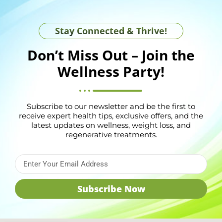
Stay Connected & Thrive!
Don’t Miss Out – Join the
Wellness Party!
Subscribe to our newsletter and be the first to
receive expert health tips, exclusive offers, and the
latest updates on wellness, weight loss, and
regenerative treatments.
Subscribe Now