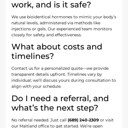
work, and is it safe?
We use bioidentical hormones to mimic your body’s
natural levels, administered via methods like
injections or gels. Our experienced team monitors
closely for safety and effectiveness.
What about costs and
timelines?
Contact us for a personalized quote—we provide
transparent details upfront. Timelines vary by
individual; we’ll discuss yours during consultation to
align with your schedule.
Do I need a referral, and
what’s the next step?
No referral needed. Just call
(689) 240-2309
or visit
our Maitland office to get started. We’re open