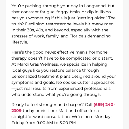
You’re pushing through your day in Longwood, but
that constant fatigue, foggy brain, or dip in libido
has you wondering if this is just “getting older.” The
truth? Declining testosterone levels hit many men
in their 30s, 40s, and beyond, especially with the
stresses of work, family, and Florida’s demanding
lifestyle.
Here’s the good news: effective men’s hormone
therapy doesn’t have to be complicated or distant.
At Mardi Gras Wellness, we specialize in helping
local guys like you restore balance through
personalized treatment plans designed around your
symptoms and goals. No cookie-cutter approaches
—just real results from experienced professionals
who understand what you’re going through.
Ready to feel stronger and sharper? Call
(689) 240-
2309
today or visit our Maitland office for a
straightforward consultation. We’re here Monday-
Friday from 9:00 AM to 5:00 PM.