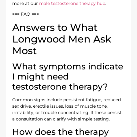
more at our
male testosterone therapy hub
.
=== FAQ ===
Answers to What
Longwood Men Ask
Most
What symptoms indicate
I might need
testosterone therapy?
Common signs include persistent fatigue, reduced
sex drive, erectile issues, loss of muscle tone,
irritability, or trouble concentrating. If these persist,
a consultation can clarify with simple testing.
How does the therapy