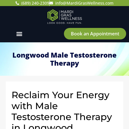
(689) 240-2309
info@MardiGrasWellness.com
Book an Appointment
Longwood Male Testosterone
Therapy
Reclaim Your Energy
with Male
Testosterone Therapy
in Longwood