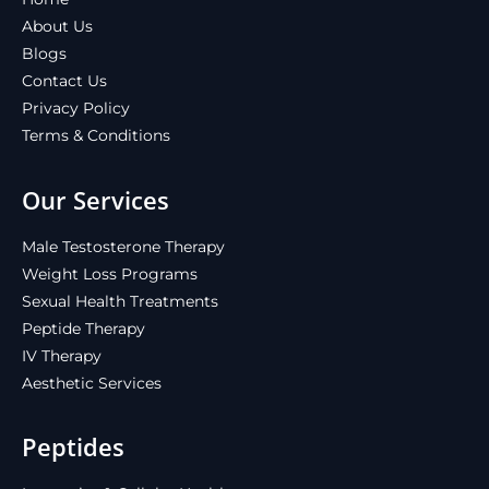
About Us
Blogs
Contact Us
Privacy Policy
Terms & Conditions
Our Services
Male Testosterone Therapy
Weight Loss Programs
Sexual Health Treatments
Peptide Therapy
IV Therapy
Aesthetic Services
Peptides