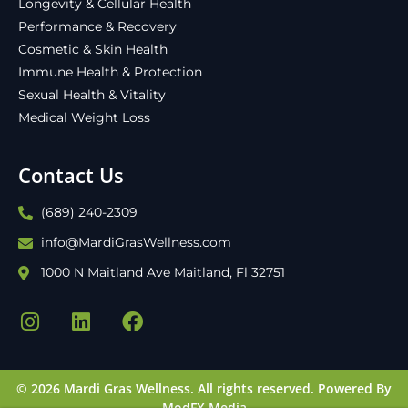
Longevity & Cellular Health
Performance & Recovery
Cosmetic & Skin Health
Immune Health & Protection
Sexual Health & Vitality
Medical Weight Loss
Contact Us
(689) 240-2309
info@MardiGrasWellness.com
1000 N Maitland Ave Maitland, Fl 32751
© 2026 Mardi Gras Wellness. All rights reserved.
Powered By
ModFX Media