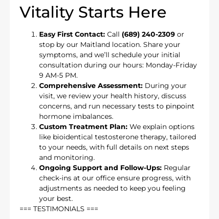
Vitality Starts Here
Easy First Contact:
Call
(689) 240-2309
or
stop by our Maitland location. Share your
symptoms, and we’ll schedule your initial
consultation during our hours: Monday-Friday
9 AM-5 PM.
Comprehensive Assessment:
During your
visit, we review your health history, discuss
concerns, and run necessary tests to pinpoint
hormone imbalances.
Custom Treatment Plan:
We explain options
like bioidentical testosterone therapy, tailored
to your needs, with full details on next steps
and monitoring.
Ongoing Support and Follow-Ups:
Regular
check-ins at our office ensure progress, with
adjustments as needed to keep you feeling
your best.
=== TESTIMONIALS ===