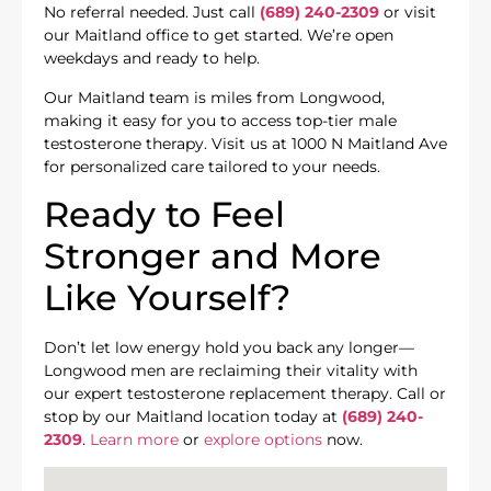
No referral needed. Just call
(689) 240-2309
or visit
our Maitland office to get started. We’re open
weekdays and ready to help.
Our Maitland team is miles from Longwood,
making it easy for you to access top-tier male
testosterone therapy. Visit us at 1000 N Maitland Ave
for personalized care tailored to your needs.
Ready to Feel
Stronger and More
Like Yourself?
Don’t let low energy hold you back any longer—
Longwood men are reclaiming their vitality with
our expert testosterone replacement therapy. Call or
stop by our Maitland location today at
(689) 240-
2309
.
Learn more
or
explore options
now.