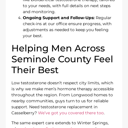
to your needs, with full details on next steps
and monitoring.
Ongoing Support and Follow-Ups:
Regular
check-ins at our office ensure progress, with
adjustments as needed to keep you feeling
your best.
Helping Men Across
Seminole County Feel
Their Best
Low testosterone doesn’t respect city limits, which
is why we make men’s hormone therapy accessible
throughout the region. From Longwood homes to
nearby communities, guys turn to us for reliable
support. Need testosterone replacement in
Casselberry?
We’ve got you covered there too
.
The same expert care extends to Winter Springs,