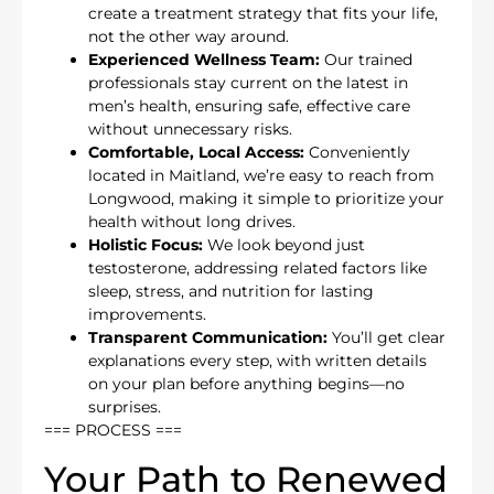
create a treatment strategy that fits your life,
not the other way around.
Experienced Wellness Team:
Our trained
professionals stay current on the latest in
men’s health, ensuring safe, effective care
without unnecessary risks.
Comfortable, Local Access:
Conveniently
located in Maitland, we’re easy to reach from
Longwood, making it simple to prioritize your
health without long drives.
Holistic Focus:
We look beyond just
testosterone, addressing related factors like
sleep, stress, and nutrition for lasting
improvements.
Transparent Communication:
You’ll get clear
explanations every step, with written details
on your plan before anything begins—no
surprises.
=== PROCESS ===
Your Path to Renewed