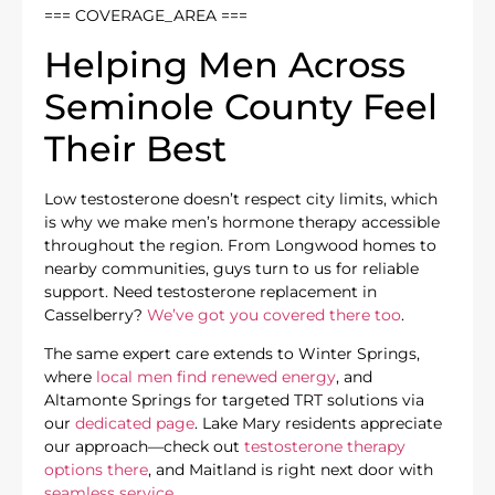
=== COVERAGE_AREA ===
Helping Men Across
Seminole County Feel
Their Best
Low testosterone doesn’t respect city limits, which
is why we make men’s hormone therapy accessible
throughout the region. From Longwood homes to
nearby communities, guys turn to us for reliable
support. Need testosterone replacement in
Casselberry?
We’ve got you covered there too
.
The same expert care extends to Winter Springs,
where
local men find renewed energy
, and
Altamonte Springs for targeted TRT solutions via
our
dedicated page
. Lake Mary residents appreciate
our approach—check out
testosterone therapy
options there
, and Maitland is right next door with
seamless service
.