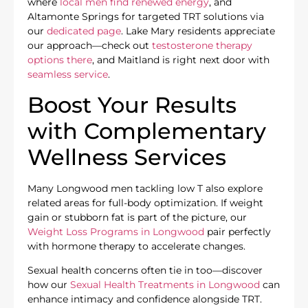
where
local men find renewed energy
, and
Altamonte Springs for targeted TRT solutions via
our
dedicated page
. Lake Mary residents appreciate
our approach—check out
testosterone therapy
options there
, and Maitland is right next door with
seamless service
.
Boost Your Results
with Complementary
Wellness Services
Many Longwood men tackling low T also explore
related areas for full-body optimization. If weight
gain or stubborn fat is part of the picture, our
Weight Loss Programs in Longwood
pair perfectly
with hormone therapy to accelerate changes.
Sexual health concerns often tie in too—discover
how our
Sexual Health Treatments in Longwood
can
enhance intimacy and confidence alongside TRT.