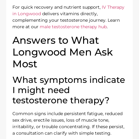
For quick recovery and nutrient support,
IV Therapy
in Longwood
delivers vitamins directly,
complementing your testosterone journey. Learn
more at our
male testosterone therapy hub
.
Answers to What
Longwood Men Ask
Most
What symptoms indicate
I might need
testosterone therapy?
Common signs include persistent fatigue, reduced
sex drive, erectile issues, loss of muscle tone,
irritability, or trouble concentrating. If these persist,
a consultation can clarify with simple testing.