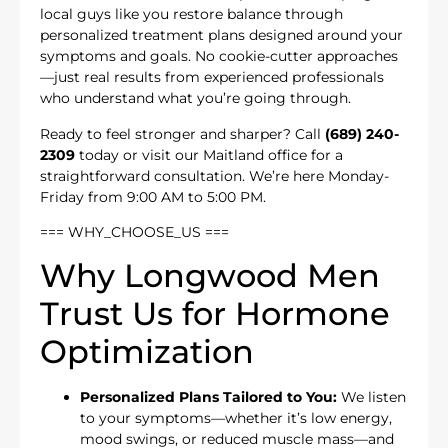
local guys like you restore balance through
personalized treatment plans designed around your
symptoms and goals. No cookie-cutter approaches
—just real results from experienced professionals
who understand what you’re going through.
Ready to feel stronger and sharper? Call
(689) 240-
2309
today or visit our Maitland office for a
straightforward consultation. We’re here Monday-
Friday from 9:00 AM to 5:00 PM.
=== WHY_CHOOSE_US ===
Why Longwood Men
Trust Us for Hormone
Optimization
Personalized Plans Tailored to You:
We listen
to your symptoms—whether it’s low energy,
mood swings, or reduced muscle mass—and