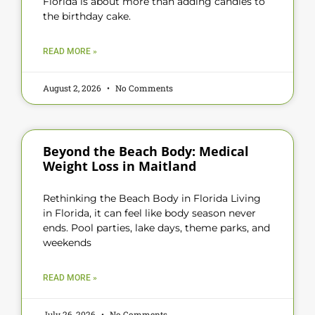
Florida is about more than adding candles to
the birthday cake.
READ MORE »
August 2, 2026
No Comments
Beyond the Beach Body: Medical
Weight Loss in Maitland
Rethinking the Beach Body in Florida Living
in Florida, it can feel like body season never
ends. Pool parties, lake days, theme parks, and
weekends
READ MORE »
July 26, 2026
No Comments