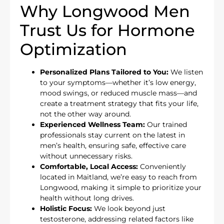
Why Longwood Men
Trust Us for Hormone
Optimization
Personalized Plans Tailored to You:
We listen
to your symptoms—whether it’s low energy,
mood swings, or reduced muscle mass—and
create a treatment strategy that fits your life,
not the other way around.
Experienced Wellness Team:
Our trained
professionals stay current on the latest in
men’s health, ensuring safe, effective care
without unnecessary risks.
Comfortable, Local Access:
Conveniently
located in Maitland, we’re easy to reach from
Longwood, making it simple to prioritize your
health without long drives.
Holistic Focus:
We look beyond just
testosterone, addressing related factors like