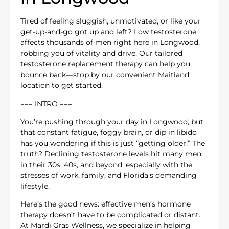
Tired of feeling sluggish, unmotivated, or like your
get-up-and-go got up and left? Low testosterone
affects thousands of men right here in Longwood,
robbing you of vitality and drive. Our tailored
testosterone replacement therapy can help you
bounce back—stop by our convenient Maitland
location to get started.
=== INTRO ===
You’re pushing through your day in Longwood, but
that constant fatigue, foggy brain, or dip in libido
has you wondering if this is just “getting older.” The
truth? Declining testosterone levels hit many men
in their 30s, 40s, and beyond, especially with the
stresses of work, family, and Florida’s demanding
lifestyle.
Here’s the good news: effective men’s hormone
therapy doesn’t have to be complicated or distant.
At Mardi Gras Wellness, we specialize in helping