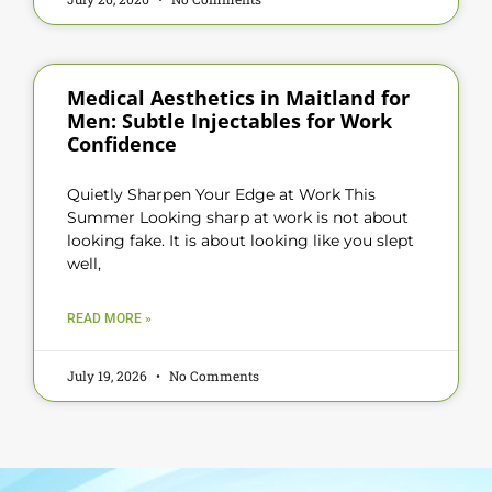
Medical Aesthetics in Maitland for
Men: Subtle Injectables for Work
Confidence
Quietly Sharpen Your Edge at Work This
Summer Looking sharp at work is not about
looking fake. It is about looking like you slept
well,
READ MORE »
July 19, 2026
No Comments