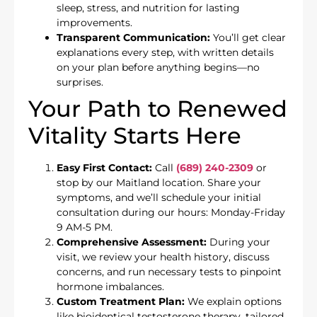
sleep, stress, and nutrition for lasting
improvements.
Transparent Communication:
You’ll get clear
explanations every step, with written details
on your plan before anything begins—no
surprises.
Your Path to Renewed
Vitality Starts Here
Easy First Contact:
Call
(689) 240-2309
or
stop by our Maitland location. Share your
symptoms, and we’ll schedule your initial
consultation during our hours: Monday-Friday
9 AM-5 PM.
Comprehensive Assessment:
During your
visit, we review your health history, discuss
concerns, and run necessary tests to pinpoint
hormone imbalances.
Custom Treatment Plan:
We explain options
like bioidentical testosterone therapy, tailored