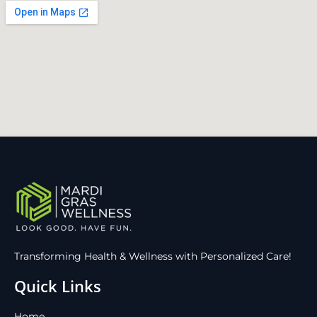
Transforming Health & Wellness with Personalized Care!
Quick Links
Home