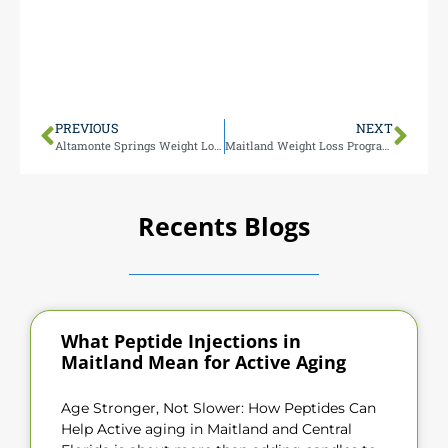
Our Maitland team is miles from Longwood,
making it easy for you to access top-tier male
testosterone therapy. Visit us at 1000 N Maitland Ave
for personalized care tailored to your needs.
PREVIOUS
NEXT
Altamonte Springs Weight Loss Programs
Maitland Weight Loss Programs
Recents Blogs
What Peptide Injections in
Maitland Mean for Active Aging
Age Stronger, Not Slower: How Peptides Can
Help Active aging in Maitland and Central