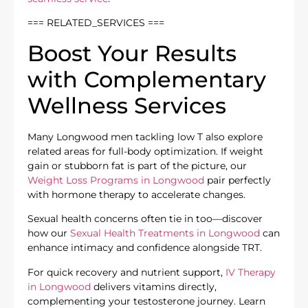
=== RELATED_SERVICES ===
Boost Your Results
with Complementary
Wellness Services
Many Longwood men tackling low T also explore
related areas for full-body optimization. If weight
gain or stubborn fat is part of the picture, our
Weight Loss Programs in Longwood
pair perfectly
with hormone therapy to accelerate changes.
Sexual health concerns often tie in too—discover
how our
Sexual Health Treatments in Longwood
can
enhance intimacy and confidence alongside TRT.
For quick recovery and nutrient support,
IV Therapy
in Longwood
delivers vitamins directly,
complementing your testosterone journey. Learn