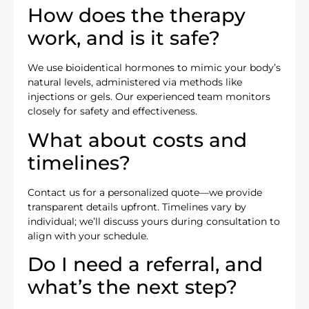
How does the therapy
work, and is it safe?
We use bioidentical hormones to mimic your body’s
natural levels, administered via methods like
injections or gels. Our experienced team monitors
closely for safety and effectiveness.
What about costs and
timelines?
Contact us for a personalized quote—we provide
transparent details upfront. Timelines vary by
individual; we’ll discuss yours during consultation to
align with your schedule.
Do I need a referral, and
what’s the next step?