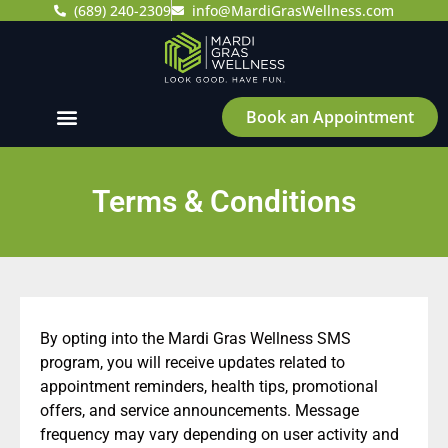
(689) 240-2309
info@MardiGrasWellness.com
Book an Appointment
Terms & Conditions
By opting into the Mardi Gras Wellness SMS
program, you will receive updates related to
appointment reminders, health tips, promotional
offers, and service announcements. Message
frequency may vary depending on user activity and