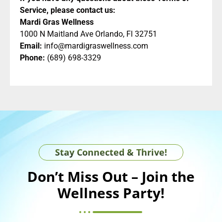
Service, please contact us:
Mardi Gras Wellness
1000 N Maitland Ave Orlando, Fl 32751
Email:
info@mardigraswellness.com
Phone:
(689) 698-3329
Stay Connected & Thrive!
Don’t Miss Out – Join the
Wellness Party!