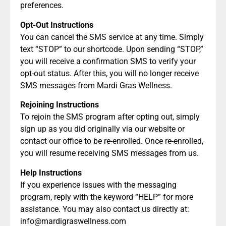
preferences.
Opt-Out Instructions
You can cancel the SMS service at any time. Simply
text “STOP” to our shortcode. Upon sending “STOP,”
you will receive a confirmation SMS to verify your
opt-out status. After this, you will no longer receive
SMS messages from Mardi Gras Wellness.
Rejoining Instructions
To rejoin the SMS program after opting out, simply
sign up as you did originally via our website or
contact our office to be re-enrolled. Once re-enrolled,
you will resume receiving SMS messages from us.
Help Instructions
If you experience issues with the messaging
program, reply with the keyword “HELP” for more
assistance. You may also contact us directly at:
info@mardigraswellness.com