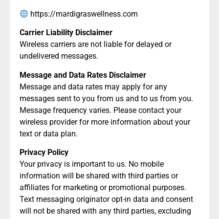
https://mardigraswellness.com
Carrier Liability Disclaimer
Wireless carriers are not liable for delayed or
undelivered messages.
Message and Data Rates Disclaimer
Message and data rates may apply for any
messages sent to you from us and to us from you.
Message frequency varies. Please contact your
wireless provider for more information about your
text or data plan.
Privacy Policy
Your privacy is important to us. No mobile
information will be shared with third parties or
affiliates for marketing or promotional purposes.
Text messaging originator opt-in data and consent
will not be shared with any third parties, excluding