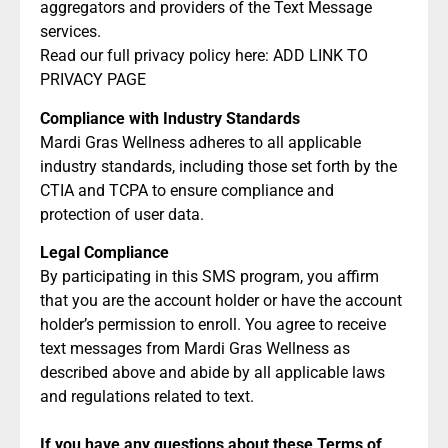
aggregators and providers of the Text Message
services.
Read our full privacy policy here: ADD LINK TO
PRIVACY PAGE
Compliance with Industry Standards
Mardi Gras Wellness adheres to all applicable
industry standards, including those set forth by the
CTIA and TCPA to ensure compliance and
protection of user data.
Legal Compliance
By participating in this SMS program, you affirm
that you are the account holder or have the account
holder’s permission to enroll. You agree to receive
text messages from Mardi Gras Wellness as
described above and abide by all applicable laws
and regulations related to text.
If you have any questions about these Terms of