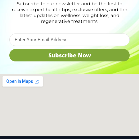
Subscribe to our newsletter and be the first to
receive expert health tips, exclusive offers, and the
latest updates on wellness, weight loss, and
regenerative treatments.
Subscribe Now