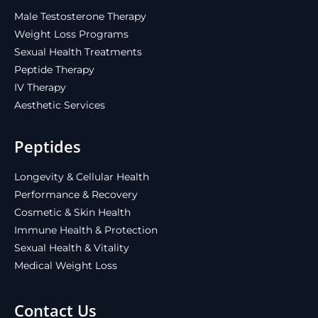
Male Testosterone Therapy
Weight Loss Programs
Sexual Health Treatments
Peptide Therapy
IV Therapy
Aesthetic Services
Peptides
Longevity & Cellular Health
Performance & Recovery
Cosmetic & Skin Health
Immune Health & Protection
Sexual Health & Vitality
Medical Weight Loss
Contact Us