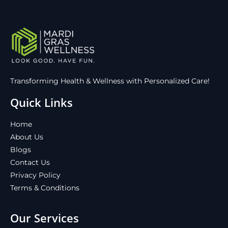
Transforming Health & Wellness with Personalized Care!
Quick Links
Home
About Us
Blogs
Contact Us
Privacy Policy
Terms & Conditions
Our Services