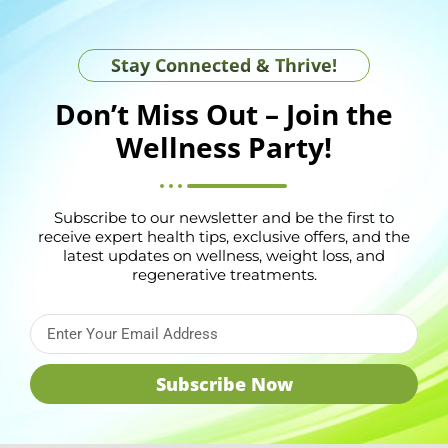
Stay Connected & Thrive!
Don’t Miss Out – Join the
Wellness Party!
Subscribe to our newsletter and be the first to
receive expert health tips, exclusive offers, and the
latest updates on wellness, weight loss, and
regenerative treatments.
Subscribe Now