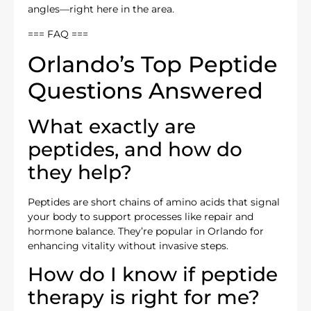
angles—right here in the area.
=== FAQ ===
Orlando’s Top Peptide
Questions Answered
What exactly are
peptides, and how do
they help?
Peptides are short chains of amino acids that signal
your body to support processes like repair and
hormone balance. They’re popular in Orlando for
enhancing vitality without invasive steps.
How do I know if peptide
therapy is right for me?