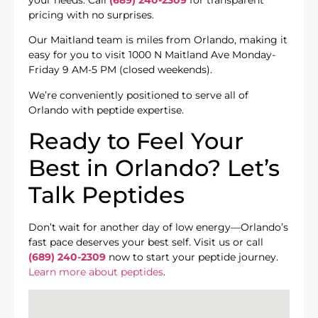
pricing with no surprises.
Our Maitland team is miles from Orlando, making it
easy for you to visit 1000 N Maitland Ave Monday-
Friday 9 AM-5 PM (closed weekends).
We’re conveniently positioned to serve all of
Orlando with peptide expertise.
Ready to Feel Your
Best in Orlando? Let’s
Talk Peptides
Don’t wait for another day of low energy—Orlando’s
fast pace deserves your best self. Visit us or call
(689) 240-2309
now to start your peptide journey.
Learn more about peptides
.