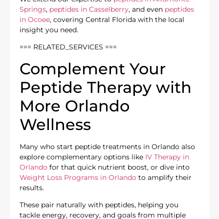
Springs
,
peptides in Casselberry
, and even
peptides
in Ocoee
, covering Central Florida with the local
insight you need.
=== RELATED_SERVICES ===
Complement Your
Peptide Therapy with
More Orlando
Wellness
Many who start peptide treatments in Orlando also
explore complementary options like
IV Therapy in
Orlando
for that quick nutrient boost, or dive into
Weight Loss Programs in Orlando
to amplify their
results.
These pair naturally with peptides, helping you
tackle energy, recovery, and goals from multiple