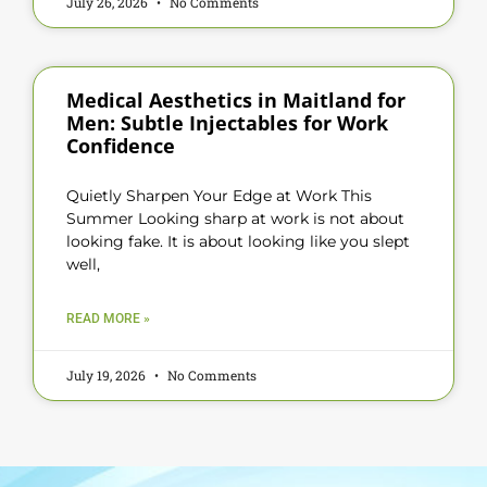
July 26, 2026
No Comments
Medical Aesthetics in Maitland for
Men: Subtle Injectables for Work
Confidence
Quietly Sharpen Your Edge at Work This
Summer Looking sharp at work is not about
looking fake. It is about looking like you slept
well,
READ MORE »
July 19, 2026
No Comments