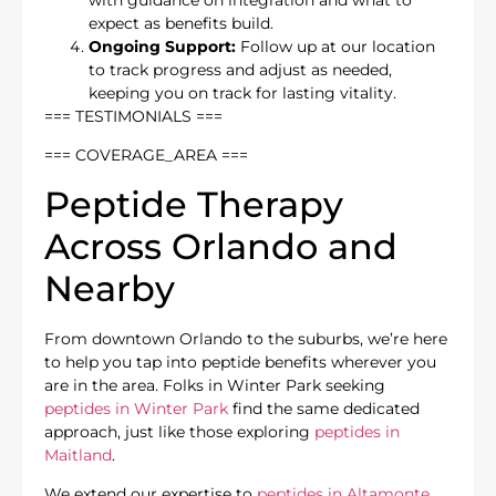
expect as benefits build.
Ongoing Support:
Follow up at our location
to track progress and adjust as needed,
keeping you on track for lasting vitality.
=== TESTIMONIALS ===
=== COVERAGE_AREA ===
Peptide Therapy
Across Orlando and
Nearby
From downtown Orlando to the suburbs, we’re here
to help you tap into peptide benefits wherever you
are in the area. Folks in Winter Park seeking
peptides in Winter Park
find the same dedicated
approach, just like those exploring
peptides in
Maitland
.
We extend our expertise to
peptides in Altamonte