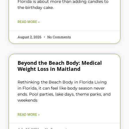
Florida is about more than adding candles to
the birthday cake.
READ MORE »
August 2, 2026
No Comments
Beyond the Beach Body: Medical
Weight Loss in Maitland
Rethinking the Beach Body in Florida Living
in Florida, it can feel like body season never
ends. Pool parties, lake days, theme parks, and
weekends
READ MORE »