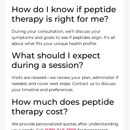
How do I know if peptide
therapy is right for me?
During your consultation, we’ll discuss your
symptoms and goals to see if peptides align. It’s all
about what fits your unique health profile.
What should I expect
during a session?
Visits are relaxed—we review your plan, administer if
needed, and cover next steps. Contact us to discuss
your timeline and preferences.
How much does peptide
therapy cost?
We provide personalized quotes after understanding
your needs. Call
(689) 240-2309
for transparent