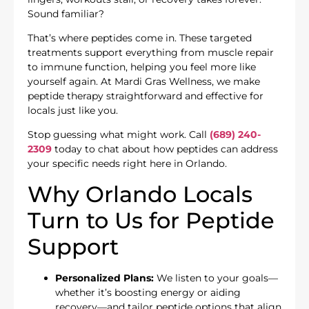
Sound familiar?
That’s where peptides come in. These targeted
treatments support everything from muscle repair
to immune function, helping you feel more like
yourself again. At Mardi Gras Wellness, we make
peptide therapy straightforward and effective for
locals just like you.
Stop guessing what might work. Call
(689) 240-
2309
today to chat about how peptides can address
your specific needs right here in Orlando.
Why Orlando Locals
Turn to Us for Peptide
Support
Personalized Plans:
We listen to your goals—
whether it’s boosting energy or aiding
recovery—and tailor peptide options that align