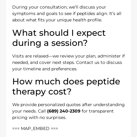
During your consultation, we’ll discuss your
symptoms and goals to see if peptides align. It’s all
about what fits your unique health profile.
What should I expect
during a session?
Visits are relaxed—we review your plan, administer if
needed, and cover next steps. Contact us to discuss
your timeline and preferences.
How much does peptide
therapy cost?
We provide personalized quotes after understanding
your needs. Call
(689) 240-2309
for transparent
pricing with no surprises.
=== MAP_EMBED ===