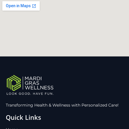
Transforming Health & Wellness with Personalized Care!
Quick Links