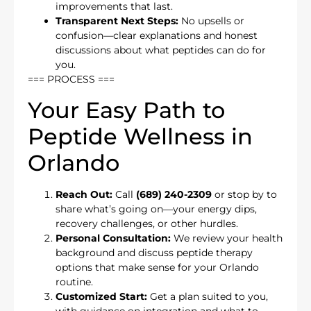
improvements that last.
Transparent Next Steps:
No upsells or
confusion—clear explanations and honest
discussions about what peptides can do for
you.
=== PROCESS ===
Your Easy Path to
Peptide Wellness in
Orlando
Reach Out:
Call
(689) 240-2309
or stop by to
share what’s going on—your energy dips,
recovery challenges, or other hurdles.
Personal Consultation:
We review your health
background and discuss peptide therapy
options that make sense for your Orlando
routine.
Customized Start:
Get a plan suited to you,
with guidance on integration and what to