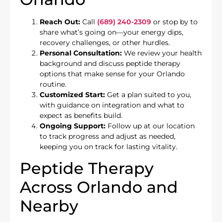
Reach Out:
Call
(689) 240-2309
or stop by to
share what’s going on—your energy dips,
recovery challenges, or other hurdles.
Personal Consultation:
We review your health
background and discuss peptide therapy
options that make sense for your Orlando
routine.
Customized Start:
Get a plan suited to you,
with guidance on integration and what to
expect as benefits build.
Ongoing Support:
Follow up at our location
to track progress and adjust as needed,
keeping you on track for lasting vitality.
Peptide Therapy
Across Orlando and
Nearby