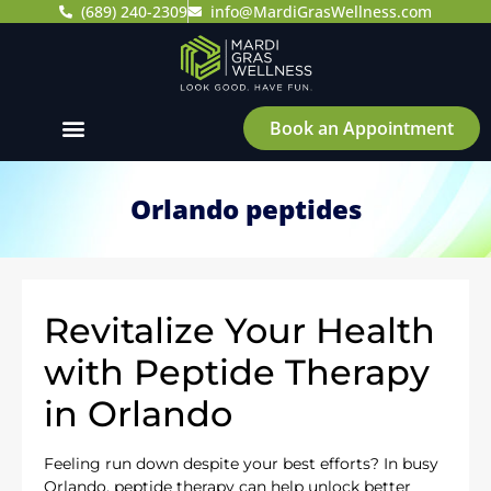
(689) 240-2309
info@MardiGrasWellness.com
Book an Appointment
Orlando peptides
Revitalize Your Health
with Peptide Therapy
in Orlando
Feeling run down despite your best efforts? In busy
Orlando, peptide therapy can help unlock better