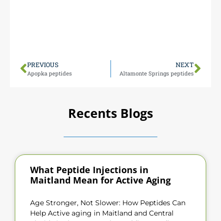
easy for you to visit 1000 N Maitland Ave Monday-
Friday 9 AM-5 PM (closed weekends).
We’re conveniently positioned to serve all of
Orlando with peptide expertise.
PREVIOUS
NEXT
Apopka peptides
Altamonte Springs peptides
Recents Blogs
What Peptide Injections in
Maitland Mean for Active Aging
Age Stronger, Not Slower: How Peptides Can
Help Active aging in Maitland and Central