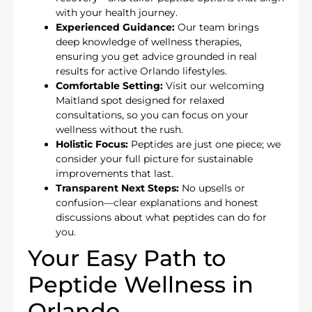
with your health journey.
Experienced Guidance:
Our team brings
deep knowledge of wellness therapies,
ensuring you get advice grounded in real
results for active Orlando lifestyles.
Comfortable Setting:
Visit our welcoming
Maitland spot designed for relaxed
consultations, so you can focus on your
wellness without the rush.
Holistic Focus:
Peptides are just one piece; we
consider your full picture for sustainable
improvements that last.
Transparent Next Steps:
No upsells or
confusion—clear explanations and honest
discussions about what peptides can do for
you.
Your Easy Path to
Peptide Wellness in
Orlando