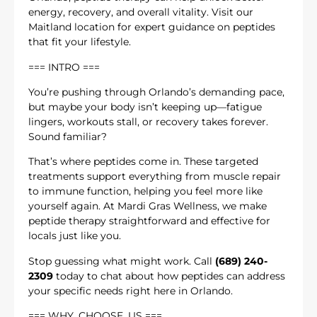
energy, recovery, and overall vitality. Visit our
Maitland location for expert guidance on peptides
that fit your lifestyle.
=== INTRO ===
You’re pushing through Orlando’s demanding pace,
but maybe your body isn’t keeping up—fatigue
lingers, workouts stall, or recovery takes forever.
Sound familiar?
That’s where peptides come in. These targeted
treatments support everything from muscle repair
to immune function, helping you feel more like
yourself again. At Mardi Gras Wellness, we make
peptide therapy straightforward and effective for
locals just like you.
Stop guessing what might work. Call
(689) 240-
2309
today to chat about how peptides can address
your specific needs right here in Orlando.
=== WHY_CHOOSE_US ===