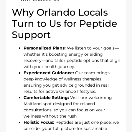
Why Orlando Locals
Turn to Us for Peptide
Support
Personalized Plans:
We listen to your goals—
whether it’s boosting energy or aiding
recovery—and tailor peptide options that align
with your health journey.
Experienced Guidance:
Our team brings
deep knowledge of wellness therapies,
ensuring you get advice grounded in real
results for active Orlando lifestyles.
Comfortable Setting:
Visit our welcoming
Maitland spot designed for relaxed
consultations, so you can focus on your
wellness without the rush.
Holistic Focus:
Peptides are just one piece; we
consider your full picture for sustainable