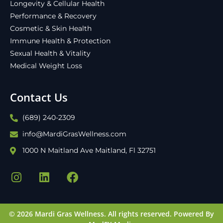
Longevity & Cellular Health
Performance & Recovery
Cosmetic & Skin Health
Immune Health & Protection
Sexual Health & Vitality
Medical Weight Loss
Contact Us
(689) 240-2309
info@MardiGrasWellness.com
1000 N Maitland Ave Maitland, Fl 32751
© 2026 Mardi Gras Wellness. All rights reserved.
Powered By