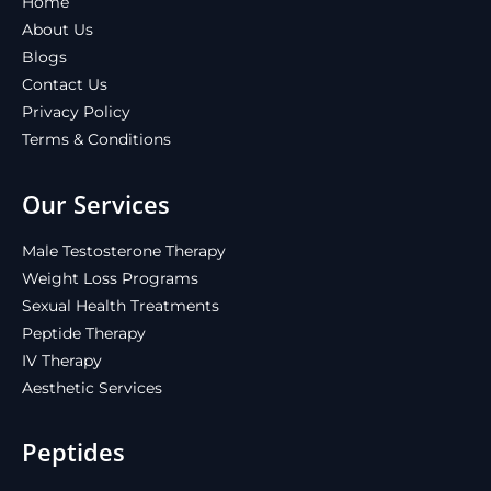
Home
About Us
Blogs
Contact Us
Privacy Policy
Terms & Conditions
Our Services
Male Testosterone Therapy
Weight Loss Programs
Sexual Health Treatments
Peptide Therapy
IV Therapy
Aesthetic Services
Peptides