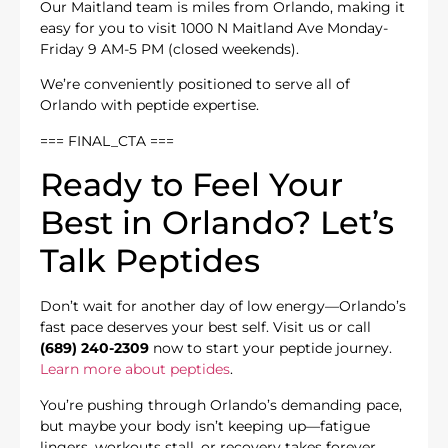
Our Maitland team is miles from Orlando, making it
easy for you to visit 1000 N Maitland Ave Monday-
Friday 9 AM-5 PM (closed weekends).
We’re conveniently positioned to serve all of
Orlando with peptide expertise.
=== FINAL_CTA ===
Ready to Feel Your
Best in Orlando? Let’s
Talk Peptides
Don’t wait for another day of low energy—Orlando’s
fast pace deserves your best self. Visit us or call
(689) 240-2309
now to start your peptide journey.
Learn more about peptides
.
You’re pushing through Orlando’s demanding pace,
but maybe your body isn’t keeping up—fatigue
lingers, workouts stall, or recovery takes forever.