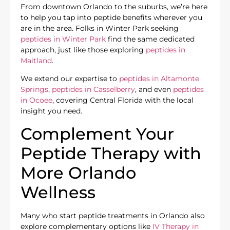
From downtown Orlando to the suburbs, we’re here
to help you tap into peptide benefits wherever you
are in the area. Folks in Winter Park seeking
peptides in Winter Park
find the same dedicated
approach, just like those exploring
peptides in
Maitland
.
We extend our expertise to
peptides in Altamonte
Springs
,
peptides in Casselberry
, and even
peptides
in Ocoee
, covering Central Florida with the local
insight you need.
Complement Your
Peptide Therapy with
More Orlando
Wellness
Many who start peptide treatments in Orlando also
explore complementary options like
IV Therapy in