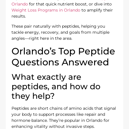
Orlando
for that quick nutrient boost, or dive into
Weight Loss Programs in Orlando
to amplify their
results.
These pair naturally with peptides, helping you
tackle energy, recovery, and goals from multiple
angles—right here in the area.
Orlando’s Top Peptide
Questions Answered
What exactly are
peptides, and how do
they help?
Peptides are short chains of amino acids that signal
your body to support processes like repair and
hormone balance. They’re popular in Orlando for
enhancing vitality without invasive steps.