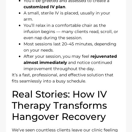
You’ll be greeted and assessed to create a
customized IV plan
.
A small, sterile IV is placed, usually in your
arm.
You’ll relax in a comfortable chair as the
infusion begins — many clients read, scroll, or
even nap during the session.
Most sessions last 20–45 minutes, depending
on your needs.
After your session, you may feel
rejuvenated
almost immediately
and notice continued
improvement throughout the day.
It’s a fast, professional, and effective solution that
fits seamlessly into a busy schedule.
Real Stories: How IV
Therapy Transforms
Hangover Recovery
We’ve seen countless clients leave our clinic feeling