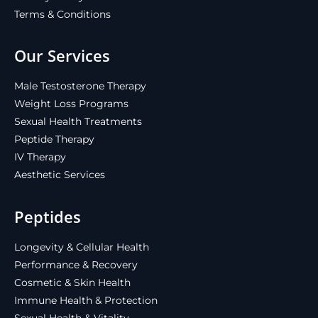
Terms & Conditions
Our Services
Male Testosterone Therapy
Weight Loss Programs
Sexual Health Treatments
Peptide Therapy
IV Therapy
Aesthetic Services
Peptides
Longevity & Cellular Health
Performance & Recovery
Cosmetic & Skin Health
Immune Health & Protection
Sexual Health & Vitality