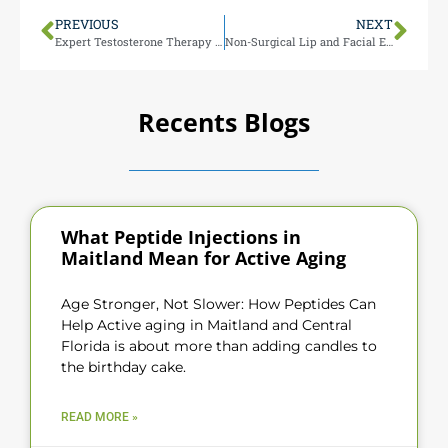
PREVIOUS
NEXT
Expert Testosterone Therapy in Maitland FL
Non-Surgical Lip and Facial Enhancements in Maitland FL
Recents Blogs
What Peptide Injections in
Maitland Mean for Active Aging
Age Stronger, Not Slower: How Peptides Can
Help Active aging in Maitland and Central
Florida is about more than adding candles to
the birthday cake.
READ MORE »