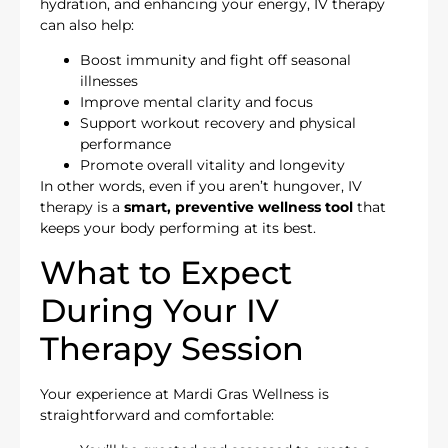
hydration, and enhancing your energy, IV therapy
can also help:
Boost immunity and fight off seasonal
illnesses
Improve mental clarity and focus
Support workout recovery and physical
performance
Promote overall vitality and longevity
In other words, even if you aren’t hungover, IV
therapy is a
smart, preventive wellness tool
that
keeps your body performing at its best.
What to Expect
During Your IV
Therapy Session
Your experience at Mardi Gras Wellness is
straightforward and comfortable: