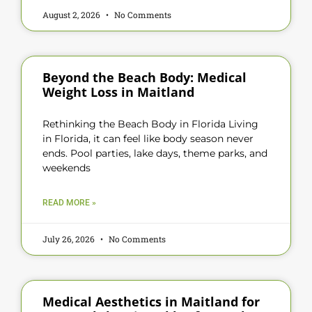
August 2, 2026
No Comments
Beyond the Beach Body: Medical
Weight Loss in Maitland
Rethinking the Beach Body in Florida Living
in Florida, it can feel like body season never
ends. Pool parties, lake days, theme parks, and
weekends
READ MORE »
July 26, 2026
No Comments
Medical Aesthetics in Maitland for