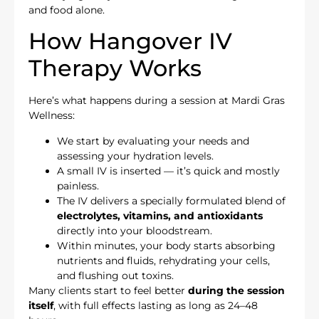
and food alone.
How Hangover IV
Therapy Works
Here’s what happens during a session at Mardi Gras
Wellness:
We start by evaluating your needs and
assessing your hydration levels.
A small IV is inserted — it’s quick and mostly
painless.
The IV delivers a specially formulated blend of
electrolytes, vitamins, and antioxidants
directly into your bloodstream.
Within minutes, your body starts absorbing
nutrients and fluids, rehydrating your cells,
and flushing out toxins.
Many clients start to feel better
during the session
itself
, with full effects lasting as long as 24–48