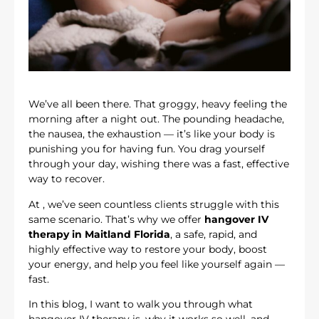
We’ve all been there. That groggy, heavy feeling the
morning after a night out. The pounding headache,
the nausea, the exhaustion — it’s like your body is
punishing you for having fun. You drag yourself
through your day, wishing there was a fast, effective
way to recover.
At
, we’ve seen countless clients struggle with this
same scenario. That’s why we offer
hangover IV
therapy in Maitland Florida
, a safe, rapid, and
highly effective way to restore your body, boost
your energy, and help you feel like yourself again —
fast.
In this blog, I want to walk you through what