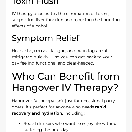
Toxin Flush
IV therapy accelerates the elimination of toxins,
supporting liver function and reducing the lingering
effects of alcohol.
Symptom Relief
Headache, nausea, fatigue, and brain fog are all
mitigated quickly — so you can get back to your
day feeling functional and clear-headed.
Who Can Benefit from
Hangover IV Therapy?
Hangover IV therapy isn’t just for occasional party-
goers. It’s perfect for anyone who needs
rapid
recovery and hydration
, including:
Social drinkers who want to enjoy life without
suffering the next day