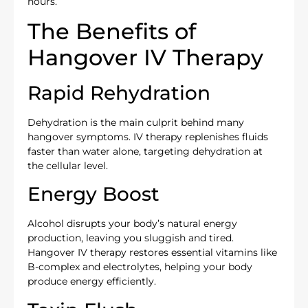
hours.
The Benefits of
Hangover IV Therapy
Rapid Rehydration
Dehydration is the main culprit behind many
hangover symptoms. IV therapy replenishes fluids
faster than water alone, targeting dehydration at
the cellular level.
Energy Boost
Alcohol disrupts your body’s natural energy
production, leaving you sluggish and tired.
Hangover IV therapy restores essential vitamins like
B-complex and electrolytes, helping your body
produce energy efficiently.