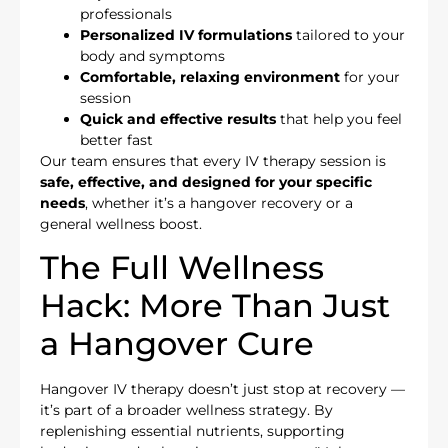
professionals
Personalized IV formulations
tailored to your
body and symptoms
Comfortable, relaxing environment
for your
session
Quick and effective results
that help you feel
better fast
Our team ensures that every IV therapy session is
safe, effective, and designed for your specific
needs
, whether it’s a hangover recovery or a
general wellness boost.
The Full Wellness
Hack: More Than Just
a Hangover Cure
Hangover IV therapy doesn’t just stop at recovery —
it’s part of a broader wellness strategy. By
replenishing essential nutrients, supporting