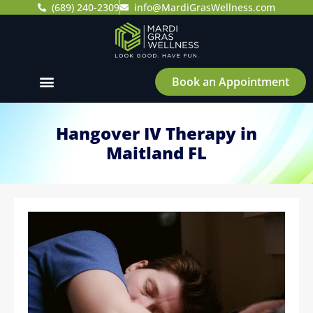
(689) 240-2309
info@MardiGrasWellness.com
Book an Appointment
Hangover IV Therapy in
Maitland FL