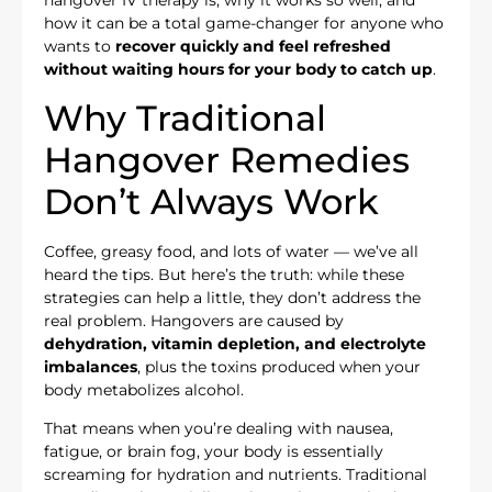
hangover IV therapy is, why it works so well, and
how it can be a total game-changer for anyone who
wants to
recover quickly and feel refreshed
without waiting hours for your body to catch up
.
Why Traditional
Hangover Remedies
Don’t Always Work
Coffee, greasy food, and lots of water — we’ve all
heard the tips. But here’s the truth: while these
strategies can help a little, they don’t address the
real problem. Hangovers are caused by
dehydration, vitamin depletion, and electrolyte
imbalances
, plus the toxins produced when your
body metabolizes alcohol.
That means when you’re dealing with nausea,
fatigue, or brain fog, your body is essentially
screaming for hydration and nutrients. Traditional