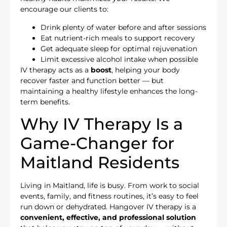
encourage our clients to:
Drink plenty of water before and after sessions
Eat nutrient-rich meals to support recovery
Get adequate sleep for optimal rejuvenation
Limit excessive alcohol intake when possible
IV therapy acts as a
boost
, helping your body
recover faster and function better — but
maintaining a healthy lifestyle enhances the long-
term benefits.
Why IV Therapy Is a
Game-Changer for
Maitland Residents
Living in Maitland, life is busy. From work to social
events, family, and fitness routines, it’s easy to feel
run down or dehydrated. Hangover IV therapy is a
convenient, effective, and professional solution