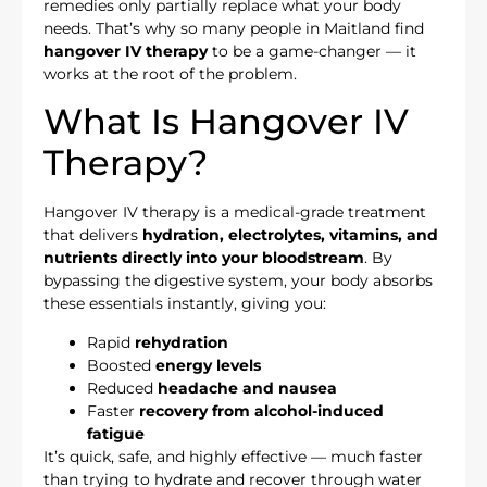
remedies only partially replace what your body
needs. That’s why so many people in Maitland find
hangover IV therapy
to be a game-changer — it
works at the root of the problem.
What Is Hangover IV
Therapy?
Hangover IV therapy is a medical-grade treatment
that delivers
hydration, electrolytes, vitamins, and
nutrients directly into your bloodstream
. By
bypassing the digestive system, your body absorbs
these essentials instantly, giving you:
Rapid
rehydration
Boosted
energy levels
Reduced
headache and nausea
Faster
recovery from alcohol-induced
fatigue
It’s quick, safe, and highly effective — much faster
than trying to hydrate and recover through water