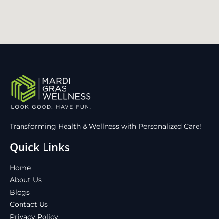
Transforming Health & Wellness with Personalized Care!
Quick Links
Home
About Us
Blogs
Contact Us
Privacy Policy