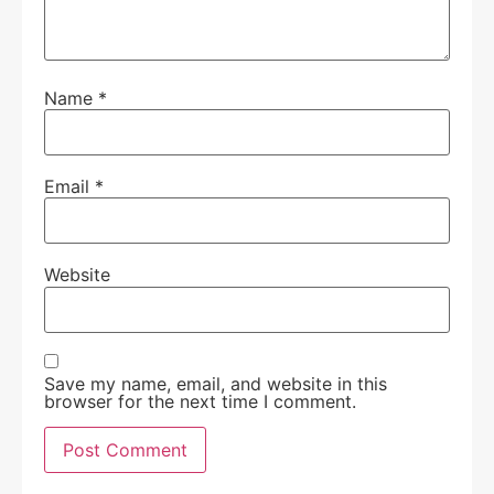
Name
*
Email
*
Website
Save my name, email, and website in this
browser for the next time I comment.