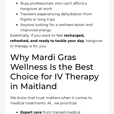
Busy professionals who can’t afford a
hangover at work
Travelers experiencing dehydration from
flights or long trips
Anyone looking for a wellness boost and
improved energy
Essentially, if you want to feel
recharged,
refreshed, and ready to tackle your day
, hangover
IV therapy is for you.
Why Mardi Gras
Wellness Is the Best
Choice for IV Therapy
in Maitland
We know that trust matters when it comes to
medical treatments. At
, we prioritize:
Expert care
from trained medical