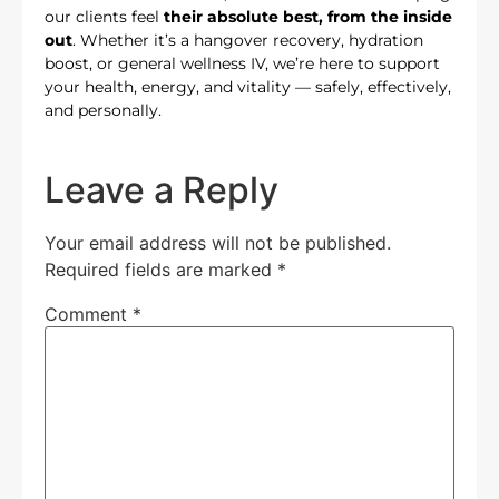
our clients feel
their absolute best, from the inside
out
. Whether it’s a hangover recovery, hydration
boost, or general wellness IV, we’re here to support
your health, energy, and vitality — safely, effectively,
and personally.
Leave a Reply
Your email address will not be published.
Required fields are marked
*
Comment
*