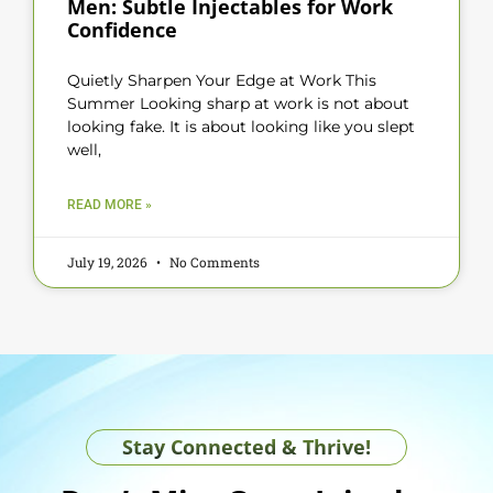
Men: Subtle Injectables for Work
Confidence
Quietly Sharpen Your Edge at Work This
Summer Looking sharp at work is not about
looking fake. It is about looking like you slept
well,
READ MORE »
July 19, 2026
No Comments
Stay Connected & Thrive!