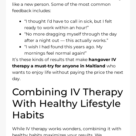
like a new person. Some of the most common
feedback includes:
“I thought I’d have to call in sick, but I felt
ready to work within an hour!”
“No more dragging myself through the day
after a night out — this actually works.”
“I wish I had found this years ago. My
mornings feel normal again!”
It’s these kinds of results that make
hangover IV
therapy a must-try for anyone in Maitland
who
wants to enjoy life without paying the price the next
day.
Combining IV Therapy
With Healthy Lifestyle
Habits
While IV therapy works wonders, combining it with
healthy habits maximizes your results. We