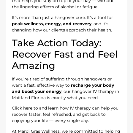
that helps you stay on top of your day — without
the lingering effects of alcohol or fatigue.
It’s more than just a hangover cure. It’s a tool for
peak wellness, energy, and recovery
, and it’s
changing how our clients approach their health.
Take Action Today:
Recover Fast and Feel
Amazing
If you’re tired of suffering through hangovers or
want a fast, effective way to
recharge your body
and boost your energy
, our hangover IV therapy in
Maitland Florida is exactly what you need.
Click here to
and learn how IV therapy can help you
recover faster, feel refreshed, and get back to
enjoying your life — every single day.
At Mardi Gras Wellness, we’re committed to helping