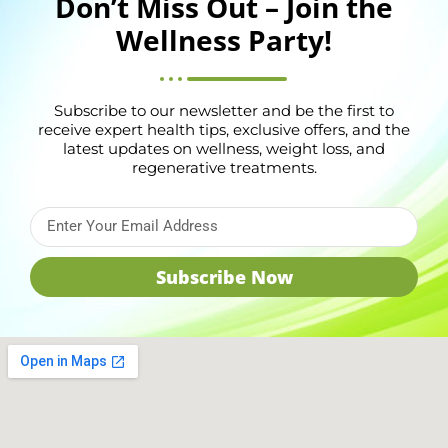
Don’t Miss Out – Join the
Wellness Party!
Subscribe to our newsletter and be the first to
receive expert health tips, exclusive offers, and the
latest updates on wellness, weight loss, and
regenerative treatments.
Subscribe Now