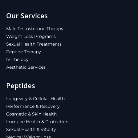
Our Services
Male Testosterone Therapy
Weight Loss Programs
Sexual Health Treatments
Peptide Therapy
IV Therapy
Aesthetic Services
Peptides
Longevity & Cellular Health
Performance & Recovery
Cosmetic & Skin Health
Immune Health & Protection
Sexual Health & Vitality
Medical Weight Loss