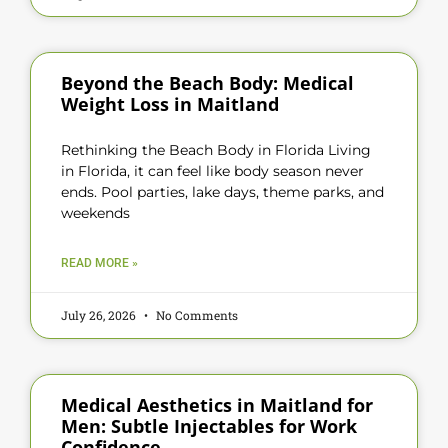
Beyond the Beach Body: Medical
Weight Loss in Maitland
Rethinking the Beach Body in Florida Living
in Florida, it can feel like body season never
ends. Pool parties, lake days, theme parks, and
weekends
READ MORE »
July 26, 2026
No Comments
Medical Aesthetics in Maitland for
Men: Subtle Injectables for Work
Confidence