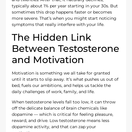
typically about 1% per year starting in your 30s. But
sometimes this drop happens faster or becomes
more severe. That’s when you might start noticing
symptoms that really interfere with your life.
The Hidden Link
Between Testosterone
and Motivation
Motivation is something we all take for granted
until it starts to slip away. It’s what pushes us out of
bed, fuels our ambitions, and helps us tackle the
daily challenges of work, family, and life.
When testosterone levels fall too low, it can throw
off the delicate balance of brain chemicals like
dopamine — which is critical for feeling pleasure,
reward, and drive. Low testosterone means less
dopamine activity, and that can zap your