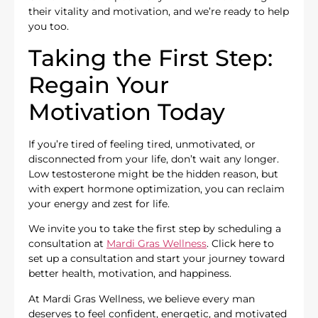
their vitality and motivation, and we’re ready to help
you too.
Taking the First Step:
Regain Your
Motivation Today
If you’re tired of feeling tired, unmotivated, or
disconnected from your life, don’t wait any longer.
Low testosterone might be the hidden reason, but
with expert hormone optimization, you can reclaim
your energy and zest for life.
We invite you to take the first step by scheduling a
consultation at
Mardi Gras Wellness
. Click here to
set up a consultation and start your journey toward
better health, motivation, and happiness.
At Mardi Gras Wellness, we believe every man
deserves to feel confident, energetic, and motivated