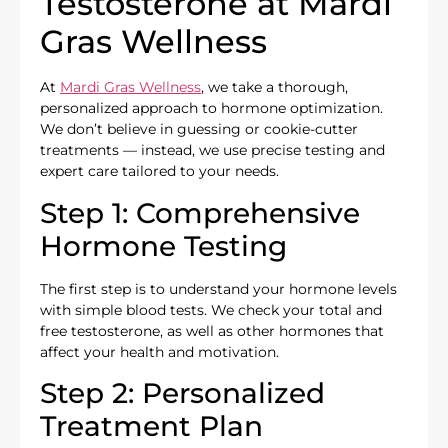
Testosterone at Mardi
Gras Wellness
At
Mardi Gras Wellness
, we take a thorough,
personalized approach to hormone optimization.
We don’t believe in guessing or cookie-cutter
treatments — instead, we use precise testing and
expert care tailored to your needs.
Step 1: Comprehensive
Hormone Testing
The first step is to understand your hormone levels
with simple blood tests. We check your total and
free testosterone, as well as other hormones that
affect your health and motivation.
Step 2: Personalized
Treatment Plan