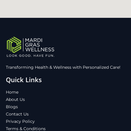
Transforming Health & Wellness with Personalized Care!
Quick Links
Home
About Us
Blogs
Contact Us
Privacy Policy
Terms & Conditions