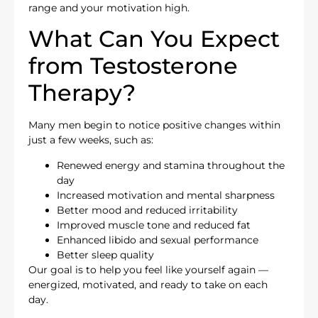
range and your motivation high.
What Can You Expect
from Testosterone
Therapy?
Many men begin to notice positive changes within
just a few weeks, such as:
Renewed energy and stamina throughout the
day
Increased motivation and mental sharpness
Better mood and reduced irritability
Improved muscle tone and reduced fat
Enhanced libido and sexual performance
Better sleep quality
Our goal is to help you feel like yourself again —
energized, motivated, and ready to take on each
day.