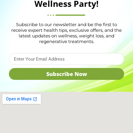
Wellness Party!
Subscribe to our newsletter and be the first to
receive expert health tips, exclusive offers, and the
latest updates on wellness, weight loss, and
regenerative treatments.
Subscribe Now