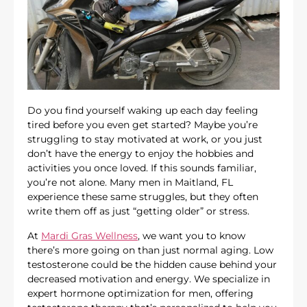
Do you find yourself waking up each day feeling
tired before you even get started? Maybe you’re
struggling to stay motivated at work, or you just
don’t have the energy to enjoy the hobbies and
activities you once loved. If this sounds familiar,
you’re not alone. Many men in Maitland, FL
experience these same struggles, but they often
write them off as just “getting older” or stress.
At
Mardi Gras Wellness
, we want you to know
there’s more going on than just normal aging. Low
testosterone could be the hidden cause behind your
decreased motivation and energy. We specialize in
expert hormone optimization for men, offering