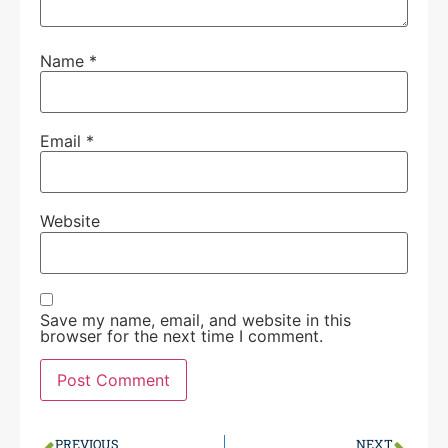
Name
*
Email
*
Website
Save my name, email, and website in this
browser for the next time I comment.
PREVIOUS
NEXT