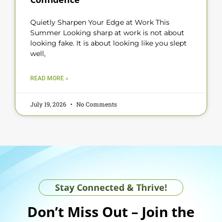
Quietly Sharpen Your Edge at Work This
Summer Looking sharp at work is not about
looking fake. It is about looking like you slept
well,
READ MORE »
July 19, 2026
No Comments
Stay Connected & Thrive!
Don’t Miss Out – Join the