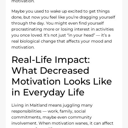
motivation.
Maybe you used to wake up excited to get things
done, but now you feel like you’re dragging yourself
through the day. You might even find yourself
procrastinating more or losing interest in activities
you once loved. It’s not just “in your head” — it’s a
real biological change that affects your mood and
motivation.
Real-Life Impact:
What Decreased
Motivation Looks Like
in Everyday Life
Living in Maitland means juggling many
responsibilities — work, family, social
commitments, maybe even community
involvement. When motivation wanes, it can affect