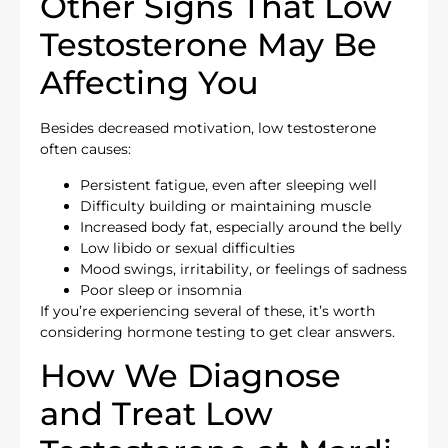
Other Signs That Low
Testosterone May Be
Affecting You
Besides decreased motivation, low testosterone
often causes:
Persistent fatigue, even after sleeping well
Difficulty building or maintaining muscle
Increased body fat, especially around the belly
Low libido or sexual difficulties
Mood swings, irritability, or feelings of sadness
Poor sleep or insomnia
If you’re experiencing several of these, it’s worth
considering hormone testing to get clear answers.
How We Diagnose
and Treat Low