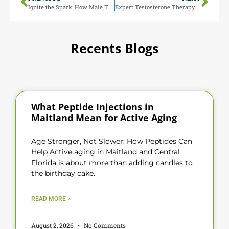
Ignite the Spark: How Male Testosterone Therapy Can Help You Be Ready for Your Spouse
Expert Testosterone Therapy in Maitland FL
Recents Blogs
What Peptide Injections in
Maitland Mean for Active Aging
Age Stronger, Not Slower: How Peptides Can
Help Active aging in Maitland and Central
Florida is about more than adding candles to
the birthday cake.
READ MORE »
August 2, 2026
No Comments