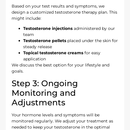
Based on your test results and symptoms, we
design a customized testosterone therapy plan. This
might include:
Testosterone injections
administered by our
team
Testosterone pellets
placed under the skin for
steady release
Topical testosterone creams
for easy
application
We discuss the best option for your lifestyle and
goals.
Step 3: Ongoing
Monitoring and
Adjustments
Your hormone levels and symptoms will be
monitored regularly. We adjust your treatment as
needed to keep your testosterone in the optimal