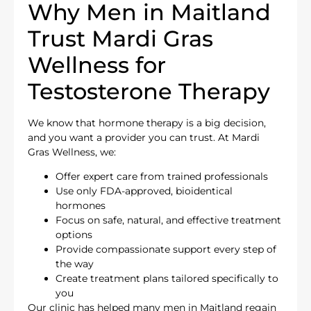
Why Men in Maitland
Trust Mardi Gras
Wellness for
Testosterone Therapy
We know that hormone therapy is a big decision,
and you want a provider you can trust. At Mardi
Gras Wellness, we:
Offer expert care from trained professionals
Use only FDA-approved, bioidentical
hormones
Focus on safe, natural, and effective treatment
options
Provide compassionate support every step of
the way
Create treatment plans tailored specifically to
you
Our clinic has helped many men in Maitland regain