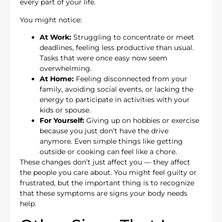
every part of your life.
You might notice:
At Work:
Struggling to concentrate or meet
deadlines, feeling less productive than usual.
Tasks that were once easy now seem
overwhelming.
At Home:
Feeling disconnected from your
family, avoiding social events, or lacking the
energy to participate in activities with your
kids or spouse.
For Yourself:
Giving up on hobbies or exercise
because you just don’t have the drive
anymore. Even simple things like getting
outside or cooking can feel like a chore.
These changes don’t just affect you — they affect
the people you care about. You might feel guilty or
frustrated, but the important thing is to recognize
that these symptoms are signs your body needs
help.