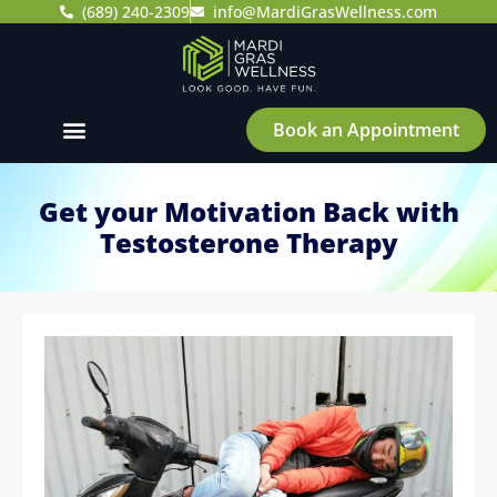
(689) 240-2309
info@MardiGrasWellness.com
Book an Appointment
Get your Motivation Back with
Testosterone Therapy