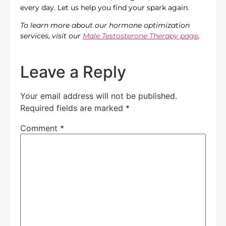
every day. Let us help you find your spark again.
To learn more about our hormone optimization
services, visit our
Male Testosterone Therapy page
.
Leave a Reply
Your email address will not be published.
Required fields are marked
*
Comment
*