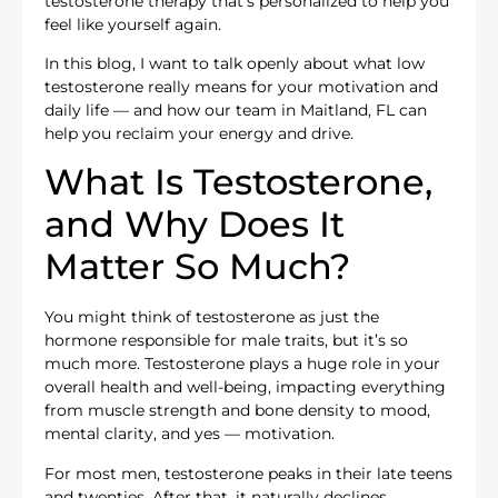
testosterone therapy that’s personalized to help you
feel like yourself again.
In this blog, I want to talk openly about what low
testosterone really means for your motivation and
daily life — and how our team in Maitland, FL can
help you reclaim your energy and drive.
What Is Testosterone,
and Why Does It
Matter So Much?
You might think of testosterone as just the
hormone responsible for male traits, but it’s so
much more. Testosterone plays a huge role in your
overall health and well-being, impacting everything
from muscle strength and bone density to mood,
mental clarity, and yes — motivation.
For most men, testosterone peaks in their late teens
and twenties. After that, it naturally declines,