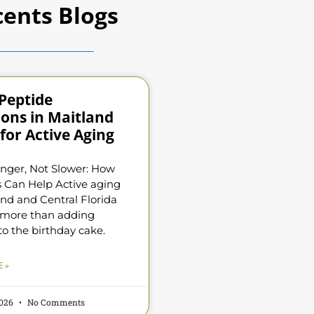
ents Blogs
Peptide
ions in Maitland
for Active Aging
nger, Not Slower: How
 Can Help Active aging
and and Central Florida
 more than adding
to the birthday cake.
 »
2026
No Comments