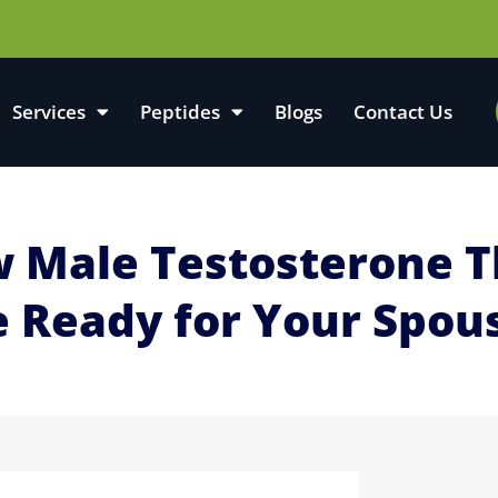
Services
Peptides
Blogs
Contact Us
ow Male Testosterone 
e Ready for Your Spou