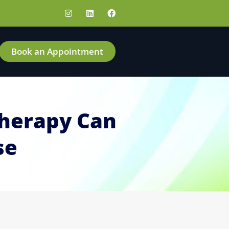
Book an Appointment
Therapy Can
se