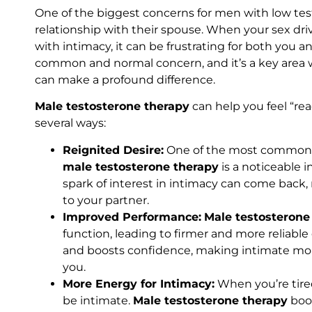
One of the biggest concerns for men with low test
relationship with their spouse. When your sex driv
with intimacy, it can be frustrating for both you an
common and normal concern, and it’s a key area
can make a profound difference.
Male testosterone therapy
can help you feel “rea
several ways:
Reignited Desire:
One of the most common 
male testosterone therapy
is a noticeable i
spark of interest in intimacy can come back
to your partner.
Improved Performance:
Male testosterone
function, leading to firmer and more reliable
and boosts confidence, making intimate mo
you.
More Energy for Intimacy:
When you’re tired
be intimate.
Male testosterone therapy
boos