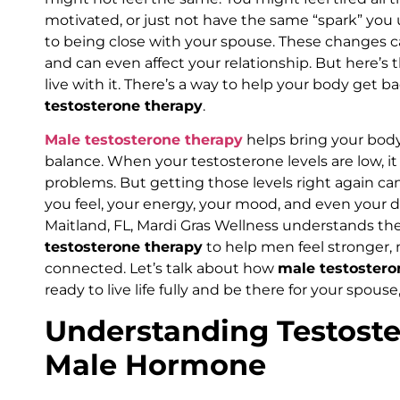
motivated, or just not have the same “spark” you 
to being close with your spouse. These changes ca
and can even affect your relationship. But here’s t
live with it. There’s a way to help your body get ba
testosterone therapy
.
Male testosterone therapy
helps bring your body
balance. When your testosterone levels are low, it 
problems. But getting those levels right again ca
you feel, your energy, your mood, and even your des
Maitland, FL, Mardi Gras Wellness understands the
testosterone therapy
to help men feel stronger,
connected. Let’s talk about how
male testostero
ready to live life fully and be there for your spouse
Understanding Testoste
Male Hormone