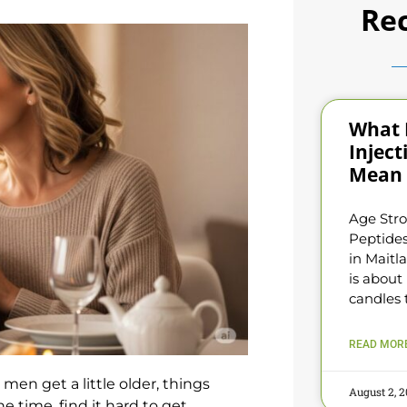
Rec
What 
Inject
Mean 
Age Stro
Peptides
in Maitl
is about
candles 
READ MORE
 men get a little older, things
August 2, 
e time, find it hard to get