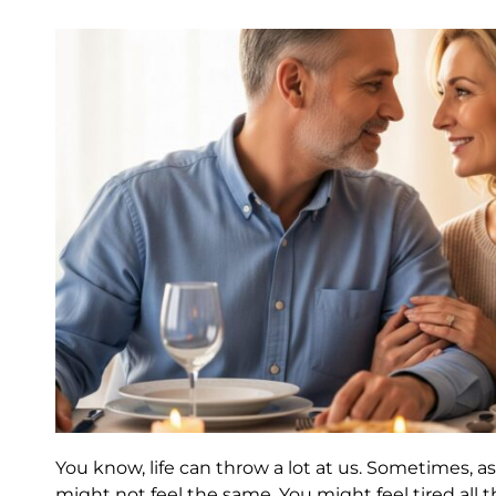
You know, life can throw a lot at us. Sometimes, as
might not feel the same. You might feel tired all th