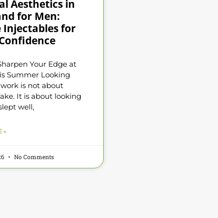
l Aesthetics in
and for Men:
 Injectables for
Confidence
Sharpen Your Edge at
is Summer Looking
 work is not about
ake. It is about looking
slept well,
 »
026
No Comments