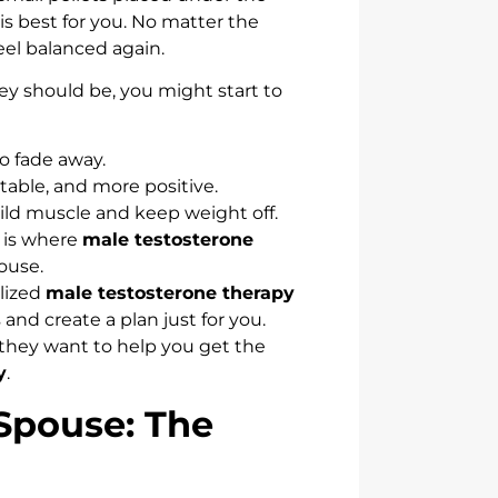
is best for you. No matter the
eel balanced again.
y should be, you might start to
to fade away.
itable, and more positive.
uild muscle and keep weight off.
 is where
male testosterone
ouse.
alized
male testosterone therapy
and create a plan just for you.
 they want to help you get the
y
.
 Spouse: The