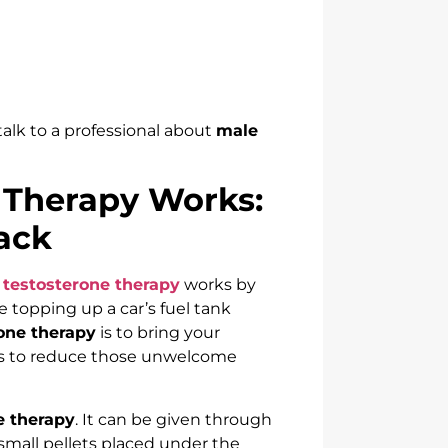
 talk to a professional about
male
 Therapy Works:
ack
 testosterone therapy
works by
ke topping up a car’s fuel tank
one therapy
is to bring your
lps to reduce those unwelcome
e therapy
. It can be given through
 small pellets placed under the