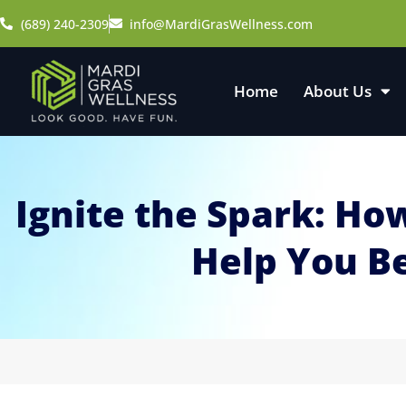
(689) 240-2309
info@MardiGrasWellness.com
Home
About Us
Ignite the Spark: H
Help You B