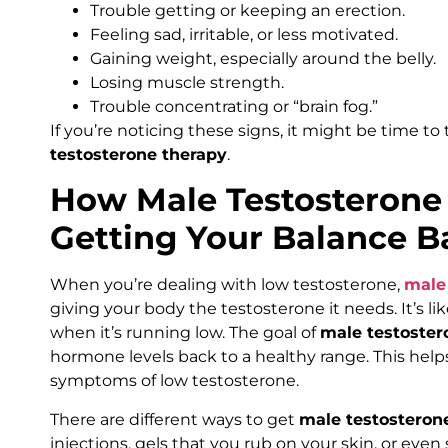
Trouble getting or keeping an erection.
Feeling sad, irritable, or less motivated.
Gaining weight, especially around the belly.
Losing muscle strength.
Trouble concentrating or “brain fog.”
If you’re noticing these signs, it might be time to
testosterone therapy
.
How Male Testosterone
Getting Your Balance B
When you’re dealing with low testosterone,
male
giving your body the testosterone it needs. It’s li
when it’s running low. The goal of
male testoster
hormone levels back to a healthy range. This he
symptoms of low testosterone.
There are different ways to get
male testosteron
injections, gels that you rub on your skin, or even