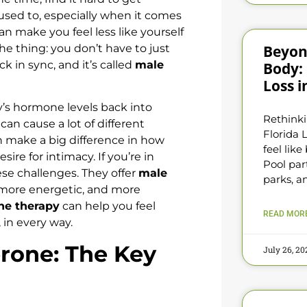
used to, especially when it comes
n make you feel less like yourself
Beyon
he thing: you don’t have to just
ck in sync, and it’s called
male
Body:
Loss i
’s hormone levels back into
Rethinki
can cause a lot of different
Florida L
n make a big difference in how
feel lik
ire for intimacy. If you’re in
Pool par
se challenges. They offer
male
parks, 
 more energetic, and more
ne therapy
can help you feel
READ MORE
, in every way.
rone: The Key
July 26, 2