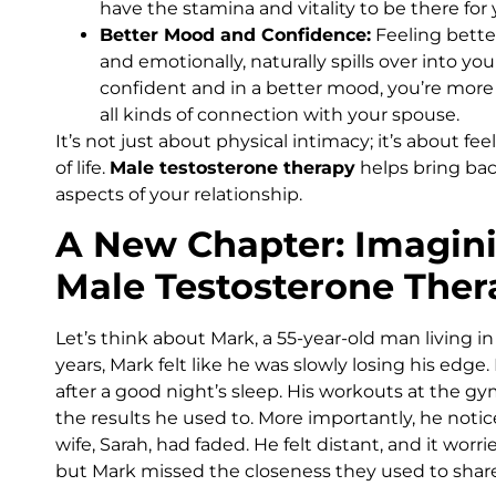
have the stamina and vitality to be there for
Better Mood and Confidence:
Feeling better
and emotionally, naturally spills over into y
confident and in a better mood, you’re more
all kinds of connection with your spouse.
It’s not just about physical intimacy; it’s about fe
of life.
Male testosterone therapy
helps bring back
aspects of your relationship.
A New Chapter: Imagini
Male Testosterone Ther
Let’s think about Mark, a 55-year-old man living in
years, Mark felt like he was slowly losing his edge.
after a good night’s sleep. His workouts at the gy
the results he used to. More importantly, he notice
wife, Sarah, had faded. He felt distant, and it wor
but Mark missed the closeness they used to share