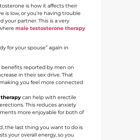
osterone is how it affects their
e is low, or you’re having trouble
d your partner. This is a very
 where
male testosterone therapy
dy for your spouse” again in
benefits reported by men on
ncrease in their sex drive. That
, making you feel more connected
 therapy
can help with erectile
 erections. This reduces anxiety
ments more enjoyable for both of
, the last thing you want to do is
ts your overall energy, so you