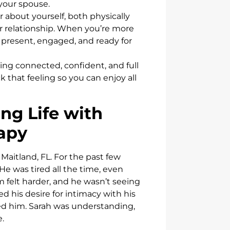
 your spouse.
 about yourself, both physically
our relationship. When you’re more
 present, engaged, and ready for
eling connected, confident, and full
 that feeling so you can enjoy all
ng Life with
apy
 Maitland, FL. For the past few
 He was tired all the time, even
m felt harder, and he wasn’t seeing
d his desire for intimacy with his
ried him. Sarah was understanding,
.