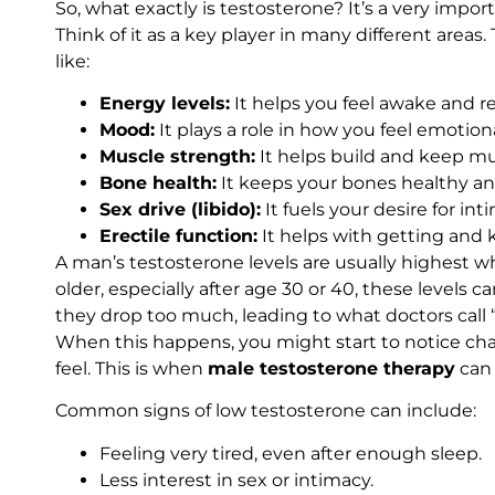
So, what exactly is testosterone? It’s a very impo
Think of it as a key player in many different areas
like:
Energy levels:
It helps you feel awake and re
Mood:
It plays a role in how you feel emotiona
Muscle strength:
It helps build and keep mu
Bone health:
It keeps your bones healthy an
Sex drive (libido):
It fuels your desire for int
Erectile function:
It helps with getting and 
A man’s testosterone levels are usually highest 
older, especially after age 30 or 40, these levels 
they drop too much, leading to what doctors call “
When this happens, you might start to notice ch
feel. This is when
male testosterone therapy
can 
Common signs of low testosterone can include:
Feeling very tired, even after enough sleep.
Less interest in sex or intimacy.