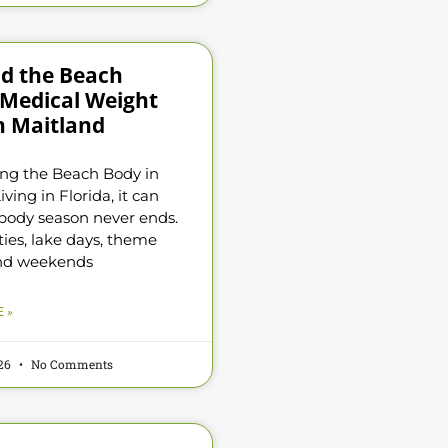
d the Beach
 Medical Weight
n Maitland
ng the Beach Body in
iving in Florida, it can
e body season never ends.
ties, lake days, theme
and weekends
 »
026
No Comments