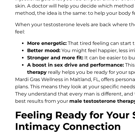
skin. A doctor will help you decide which method 
method, the idea is the same: to help your body f
When your testosterone levels are back where the
feel:
More energetic:
That tired feeling can start 
Better mood:
You might feel happier, less irr
Stronger and more fit:
It can be easier to b
A boost in sex drive and performance:
This
therapy
really helps you be ready for your sp
Mardi Gras Wellness in Maitland, FL, offers person
plans. This means they look at your specific needs 
They understand that every man is different, and
best results from your
male testosterone therap
Feeling Ready for Your
Intimacy Connection