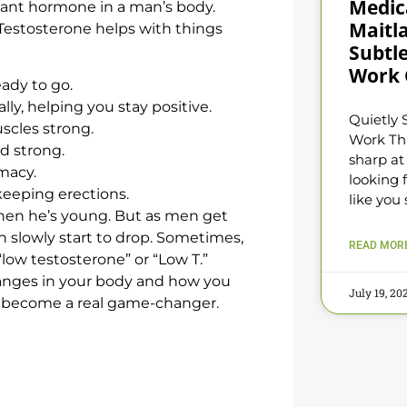
Medica
rtant hormone in a man’s body.
Maitl
. Testosterone helps with things
Subtle
Work 
ady to go.
lly, helping you stay positive.
Quietly 
scles strong.
Work Th
d strong.
sharp at
imacy.
looking f
keeping erections.
like you 
when he’s young. But as men get
can slowly start to drop. Sometimes,
READ MORE
low testosterone” or “Low T.”
anges in your body and how you
July 19, 2
become a real game-changer.